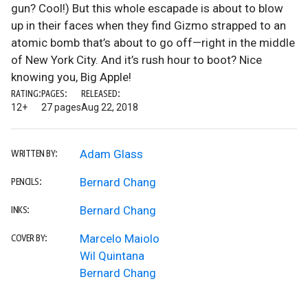
gun? Cool!) But this whole escapade is about to blow
up in their faces when they find Gizmo strapped to an
atomic bomb that’s about to go off—right in the middle
of New York City. And it’s rush hour to boot? Nice
knowing you, Big Apple!
RATING:
PAGES:
RELEASED:
12+
27 pages
Aug 22, 2018
Adam Glass
WRITTEN BY:
Bernard Chang
PENCILS:
Bernard Chang
INKS:
Marcelo Maiolo
COVER BY:
Wil Quintana
Bernard Chang