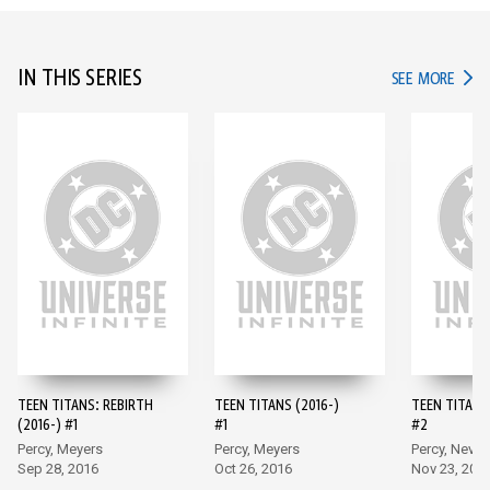
IN THIS SERIES
IN TH
SEE MORE
TEEN TITANS: REBIRTH
TEEN TITANS (2016-)
TEEN TITANS 
(2016-) #1
#1
#2
Percy, Meyers
Percy, Meyers
Percy, Neves
Sep 28, 2016
Oct 26, 2016
Nov 23, 201