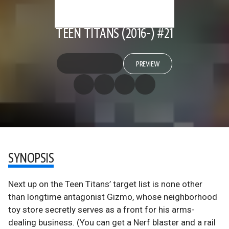
TEEN TITANS (2016-) #21
PREVIEW
SYNOPSIS
Next up on the Teen Titans’ target list is none other
than longtime antagonist Gizmo, whose neighborhood
toy store secretly serves as a front for his arms-
dealing business. (You can get a Nerf blaster and a rail