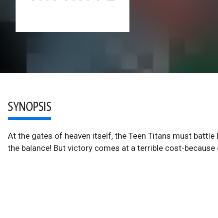
SYNOPSIS
At the gates of heaven itself, the Teen Titans must battle 
the balance! But victory comes at a terrible cost-because 