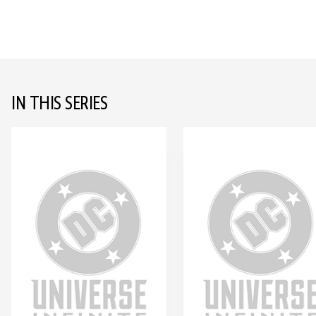
IN THIS SERIES