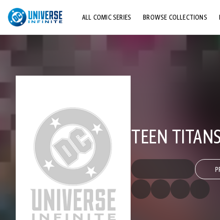
ALL COMIC SERIES
BROWSE COLLECTIONS
TOP STORYLINES
EXPLORE CHARACTERS
COMICS SHOWCASE
TEEN TITANS
P