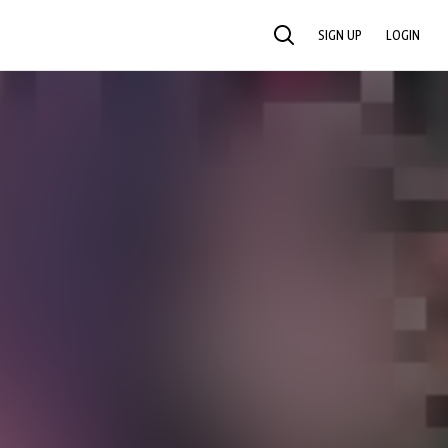
SIGN UP
LOGIN
SEARCH