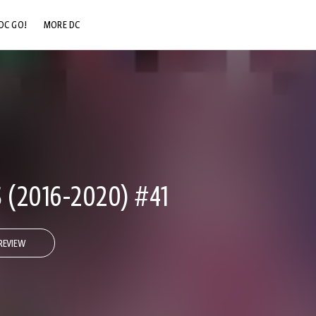
DC GO!
MORE DC
DC.COM
DC SHOP
DC COMMUNITY
DC ON HBO MAX
 (2016-2020) #41
REVIEW