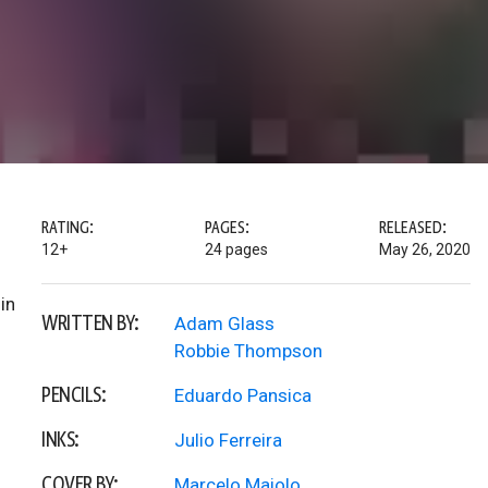
RATING:
PAGES:
RELEASED:
12+
24 pages
May 26, 2020
in
WRITTEN BY:
Adam Glass
Robbie Thompson
PENCILS:
Eduardo Pansica
INKS:
Julio Ferreira
COVER BY:
Marcelo Maiolo