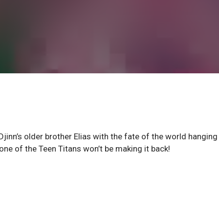
Djinn’s older brother Elias with the fate of the world hanging 
one of the Teen Titans won’t be making it back!