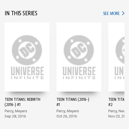
IN THIS SERIES
IN TH
SEE MORE
TEEN TITANS: REBIRTH
TEEN TITANS (2016-)
TEEN TITANS 
(2016-) #1
#1
#2
Percy, Meyers
Percy, Meyers
Percy, Neves
Sep 28, 2016
Oct 26, 2016
Nov 23, 201