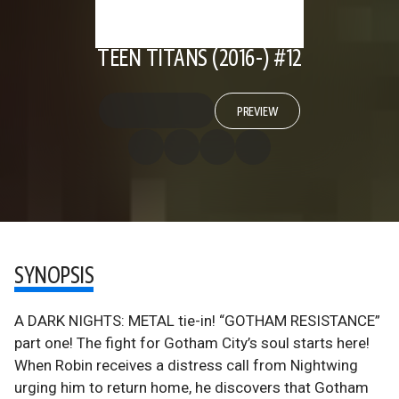
TEEN TITANS (2016-) #12
PREVIEW
SYNOPSIS
A DARK NIGHTS: METAL tie-in! “GOTHAM RESISTANCE”
part one! The fight for Gotham City’s soul starts here!
When Robin receives a distress call from Nightwing
urging him to return home, he discovers that Gotham