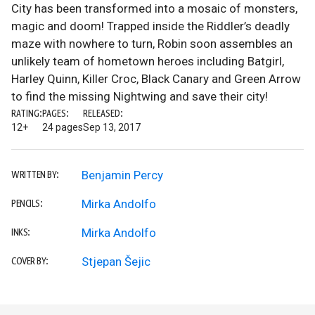
City has been transformed into a mosaic of monsters,
magic and doom! Trapped inside the Riddler’s deadly
maze with nowhere to turn, Robin soon assembles an
unlikely team of hometown heroes including Batgirl,
Harley Quinn, Killer Croc, Black Canary and Green Arrow
to find the missing Nightwing and save their city!
RATING:
PAGES:
RELEASED:
12+
24 pages
Sep 13, 2017
Benjamin Percy
WRITTEN BY:
Mirka Andolfo
PENCILS:
Mirka Andolfo
INKS:
Stjepan Šejic
COVER BY: