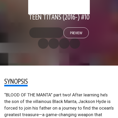
TEEN TITANS (2016-) #10
PREVIEW
SYNOPSIS
“BLOOD OF THE MANTA” part two! After learning he’s
the son of the villainous Black Manta, Jackson Hyde is
forced to join his father on a journey to find the ocean’s
greatest treasure—a game-changing weapon that