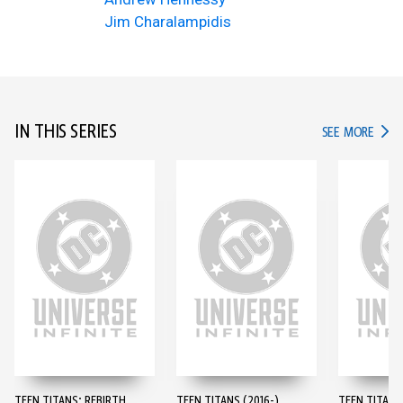
Jim Charalampidis
IN THIS SERIES
IN TH
SEE MORE
TEEN TITANS: REBIRTH
TEEN TITANS (2016-)
TEEN TITANS 