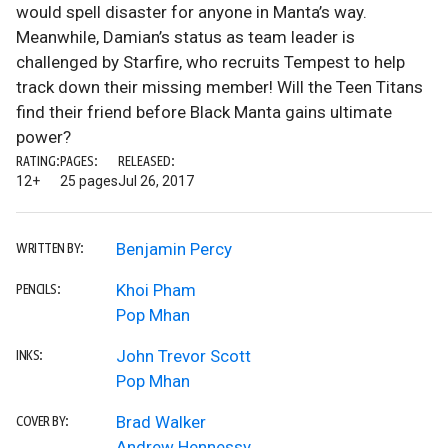
would spell disaster for anyone in Manta’s way.
Meanwhile, Damian’s status as team leader is
challenged by Starfire, who recruits Tempest to help
track down their missing member! Will the Teen Titans
find their friend before Black Manta gains ultimate
power?
RATING:
PAGES:
RELEASED:
12+
25 pages
Jul 26, 2017
Benjamin Percy
WRITTEN BY:
Khoi Pham
PENCILS:
Pop Mhan
John Trevor Scott
INKS:
Pop Mhan
Brad Walker
COVER BY:
Andrew Hennessy