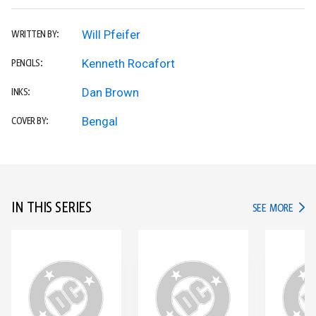
Will Pfeifer
WRITTEN BY:
Kenneth Rocafort
PENCILS:
Dan Brown
INKS:
Bengal
COVER BY:
IN THIS SERIES
IN TH
SEE MORE