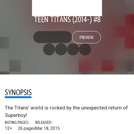
TEEN TITANS (2014-) #8
PREVIEW
SYNOPSIS
The Titans’ world is rocked by the unexpected return of
Superboy!
RATING:
PAGES:
RELEASED:
12+
26 pages
Mar 18, 2015