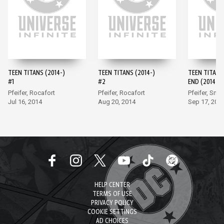
TEEN TITANS (2014-)
TEEN TITANS (2014-)
TEEN TITANS
#1
#2
END (2014-) 
Pfeifer, Rocafort
Pfeifer, Rocafort
Pfeifer, Smit
Jul 16, 2014
Aug 20, 2014
Sep 17, 201
HELP CENTER
TERMS OF USE
PRIVACY POLICY
COOKIE SETTINGS
AD CHOICES