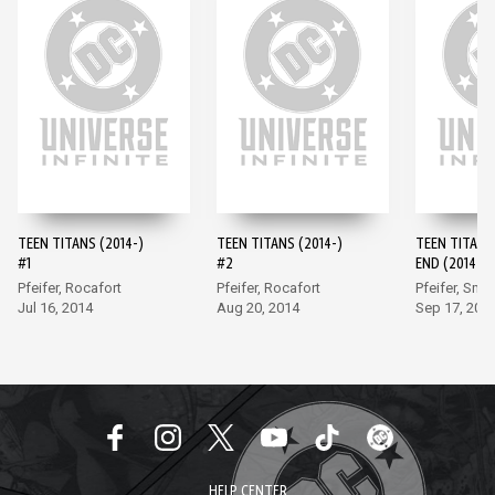
TEEN TITANS (2014-)
TEEN TITANS (2014-)
TEEN TITANS
#1
#2
END (2014-) 
Pfeifer, Rocafort
Pfeifer, Rocafort
Pfeifer, Smit
Jul 16, 2014
Aug 20, 2014
Sep 17, 201
HELP CENTER