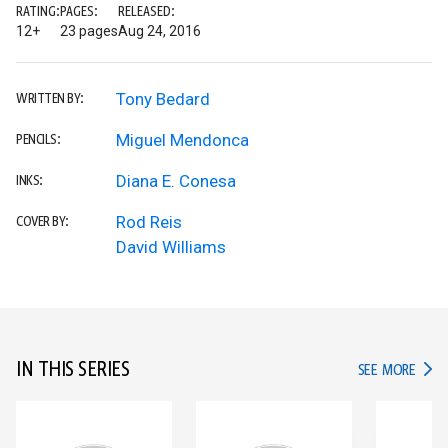
RATING:
PAGES:
RELEASED:
12+
23 pages
Aug 24, 2016
Tony Bedard
WRITTEN BY:
Miguel Mendonca
PENCILS:
Diana E. Conesa
INKS:
Rod Reis
COVER BY:
David Williams
IN THIS SERIES
IN TH
SEE MORE