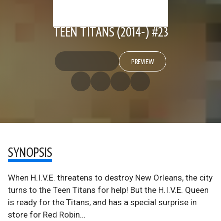
TEEN TITANS (2014-) #23
PREVIEW
SYNOPSIS
When H.I.V.E. threatens to destroy New Orleans, the city
turns to the Teen Titans for help! But the H.I.V.E. Queen
is ready for the Titans, and has a special surprise in
store for Red Robin…