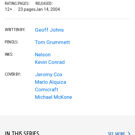
RATING:
PAGES:
RELEASED:
12+
23 pages
Jan 14, 2004
Geoff Johns
WRITTEN BY:
Tom Grummett
PENCILS:
Nelson
INKS:
Kevin Conrad
Jeromy Cox
COVER BY:
Marlo Alquiza
Comicraft
Michael McKone
IN THIS SERIES
IN TH
SEE MORE