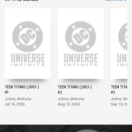
TEEN TITANS (2003-)
TEEN TITANS (2003-)
TEEN TITANS
#1
#2
#3
Johns, McKone
Johns, McKone
Johns, McK
Jul 16, 2003
Aug 13, 2003
Sep 10, 200