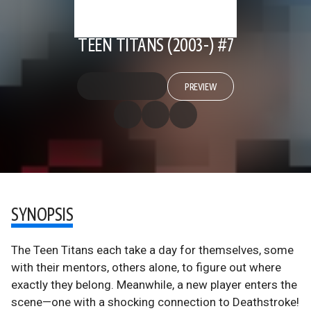
TEEN TITANS (2003-) #7
PREVIEW
SYNOPSIS
The Teen Titans each take a day for themselves, some
with their mentors, others alone, to figure out where
exactly they belong. Meanwhile, a new player enters the
scene—one with a shocking connection to Deathstroke!