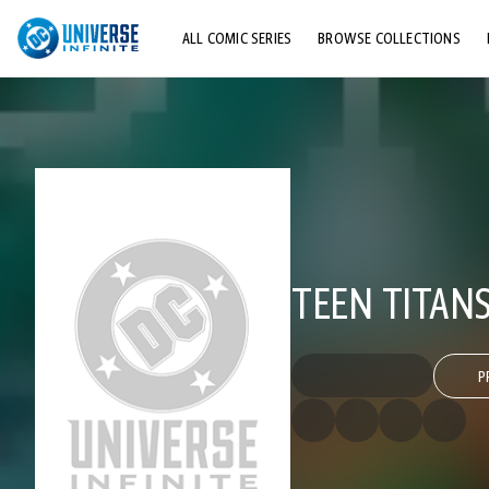
ALL COMIC SERIES
BROWSE COLLECTIONS
TOP STORYLINES
EXPLORE CHARACTERS
COMICS SHOWCASE
TEEN TITANS
P