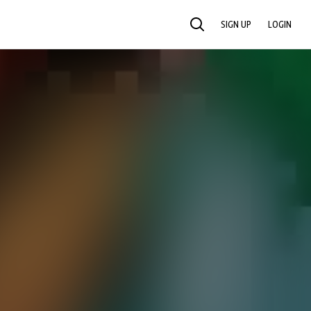
SIGN UP
LOGIN
SEARCH