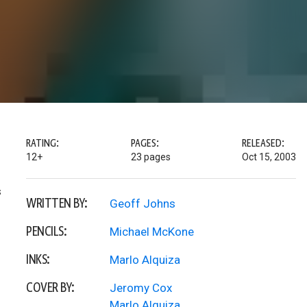
RATING:
PAGES:
RELEASED:
12+
23 pages
Oct 15, 2003
s
WRITTEN BY:
Geoff Johns
PENCILS:
Michael McKone
INKS:
Marlo Alquiza
COVER BY:
Jeromy Cox
Marlo Alquiza