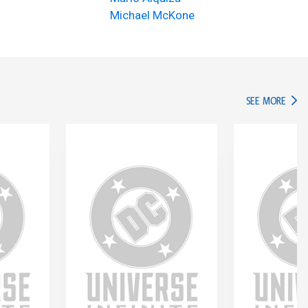
Michael McKone
IN TH
SEE MORE