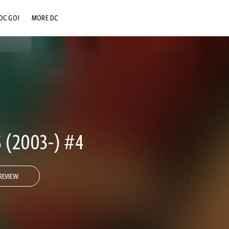
DC GO!
MORE DC
DC.COM
DC SHOP
DC COMMUNITY
DC ON HBO MAX
 (2003-) #4
REVIEW