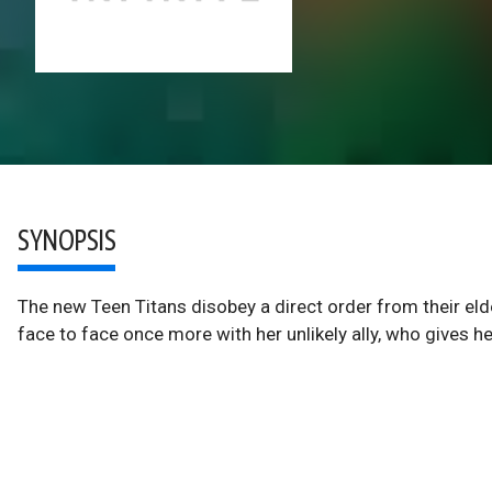
SYNOPSIS
The new Teen Titans disobey a direct order from their eld
face to face once more with her unlikely ally, who gives he