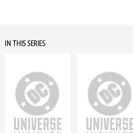
IN THIS SERIES