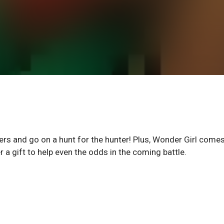
ers and go on a hunt for the hunter! Plus, Wonder Girl come
r a gift to help even the odds in the coming battle.