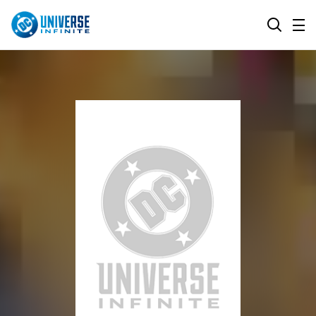
MENU
SEARCH
ALL COMIC SERIES
BROWSE COLLECTIONS
DC GO!
TOP STORYLINES
MORE DC
EXPLORE CHARACTERS
COMICS SHOWCASE
DC.COM
DC SHOP
DC COMMUNITY
DC ON HBO MAX