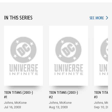
IN THIS SERIES
IN TH
SEE MORE
TEEN TITANS (2003-)
TEEN TITANS (2003-)
TEEN TITANS
#1
#2
#3
Johns, McKone
Johns, McKone
Johns, McK
Jul 16, 2003
Aug 13, 2003
Sep 10, 200