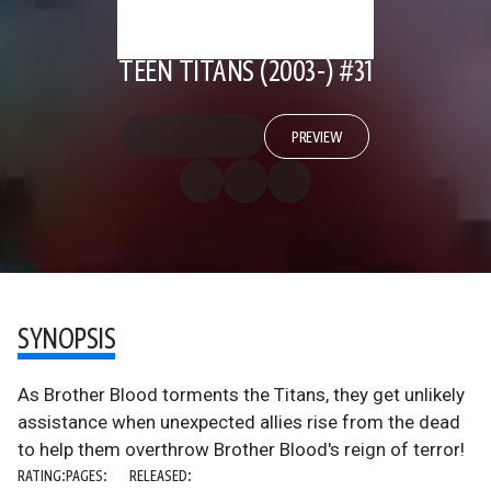
TEEN TITANS (2003-) #31
PREVIEW
SYNOPSIS
As Brother Blood torments the Titans, they get unlikely
assistance when unexpected allies rise from the dead
to help them overthrow Brother Blood's reign of terror!
RATING:
PAGES:
RELEASED: