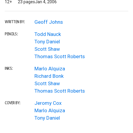
12+
23 pages
Jan 4, 2006
Geoff Johns
WRITTEN BY:
Todd Nauck
PENCILS:
Tony Daniel
Scott Shaw
Thomas Scott Roberts
Marlo Alquiza
INKS:
Richard Bonk
Scott Shaw
Thomas Scott Roberts
Jeromy Cox
COVER BY:
Marlo Alquiza
Tony Daniel