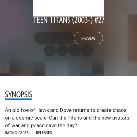
TEEN TITANS (2003-) #27
PREVIEW
SYNOPSIS
An old foe of Hawk and Dove returns to create chaos
on a cosmic scale! Can the Titans and the new avatars
of war and peace save the day?
RATING:
PAGES:
RELEASED: