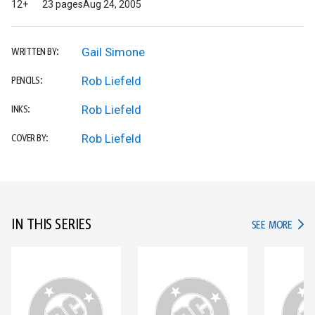
12+
23 pages
Aug 24, 2005
Gail Simone
WRITTEN BY:
Rob Liefeld
PENCILS:
Rob Liefeld
INKS:
Rob Liefeld
COVER BY:
IN THIS SERIES
IN TH
SEE MORE