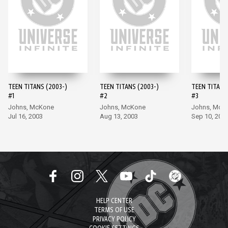
TEEN TITANS (2003-)
TEEN TITANS (2003-)
TEEN TITANS
#1
#2
#3
Johns, McKone
Johns, McKone
Johns, McK
Jul 16, 2003
Aug 13, 2003
Sep 10, 200
HELP CENTER
TERMS OF USE
PRIVACY POLICY