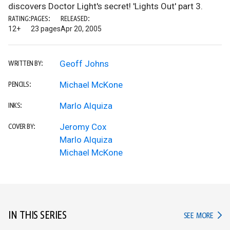
discovers Doctor Light's secret! 'Lights Out' part 3.
RATING:
PAGES:
RELEASED:
12+
23 pages
Apr 20, 2005
Geoff Johns
WRITTEN BY:
Michael McKone
PENCILS:
Marlo Alquiza
INKS:
Jeromy Cox
COVER BY:
Marlo Alquiza
Michael McKone
IN THIS SERIES
IN TH
SEE MORE