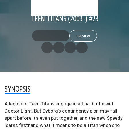
TEEN TITANS (2003-) #23
PREVIEW
SYNOPSIS
A legion of Teen Titans engage in a final battle with
Doctor Light. But Cyborg's contingency plan may fall
apart before it's even put together, and the new Speedy
learns firsthand what it means to be a Titan when she