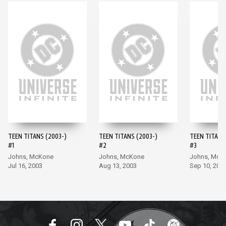
TEEN TITANS (2003-)
TEEN TITANS (2003-)
TEEN TITANS
#1
#2
#3
Johns, McKone
Johns, McKone
Johns, McK
Jul 16, 2003
Aug 13, 2003
Sep 10, 200