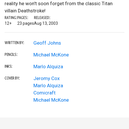
reality he won't soon forget from the classic Titan
villain Deathstroke!
RATING:
PAGES:
RELEASED:
12+
23 pages
Aug 13, 2003
Geoff Johns
WRITTEN BY:
Michael McKone
PENCILS:
Marlo Alquiza
INKS:
Jeromy Cox
COVER BY:
Marlo Alquiza
Comicraft
Michael McKone