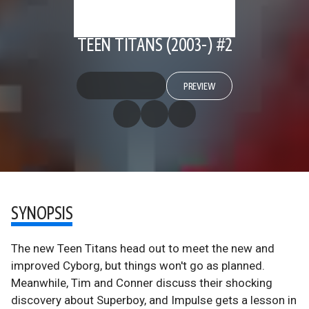
TEEN TITANS (2003-) #2
PREVIEW
SYNOPSIS
The new Teen Titans head out to meet the new and
improved Cyborg, but things won't go as planned.
Meanwhile, Tim and Conner discuss their shocking
discovery about Superboy, and Impulse gets a lesson in