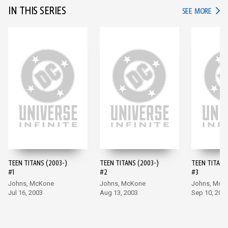
IN THIS SERIES
IN TH
SEE MORE
TEEN TITANS (2003-)
TEEN TITANS (2003-)
TEEN TITANS
#1
#2
#3
Johns, McKone
Johns, McKone
Johns, McK
Jul 16, 2003
Aug 13, 2003
Sep 10, 200