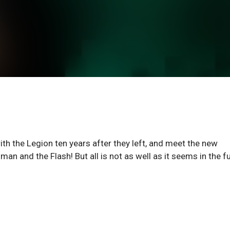
ith the Legion ten years after they left, and meet the new
nd the Flash! But all is not as well as it seems in the fu