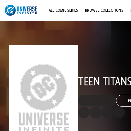
ALL COMIC SERIES
BROWSE COLLECTIONS
TOP STORYLINES
EXPLORE CHARACTERS
COMICS SHOWCASE
TEEN TITANS
P