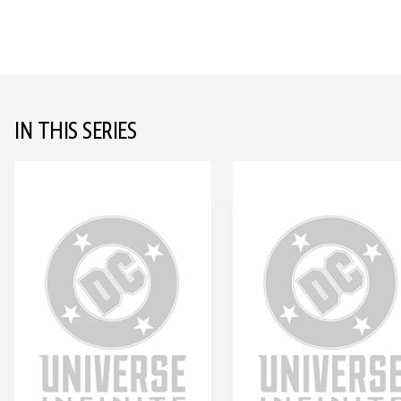
IN THIS SERIES