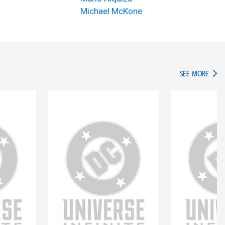
Michael McKone
IN TH
SEE MORE