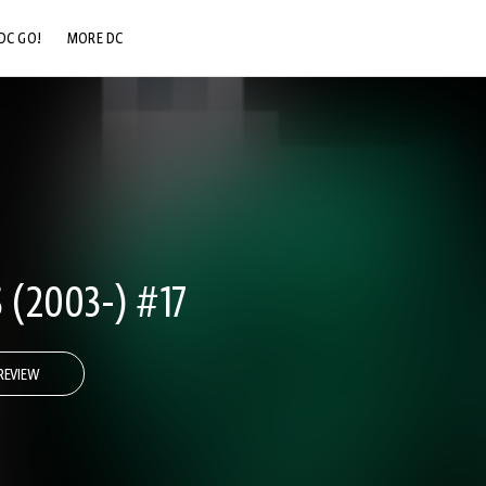
DC GO!
MORE DC
DC.COM
DC SHOP
DC COMMUNITY
DC ON HBO MAX
 (2003-) #17
REVIEW