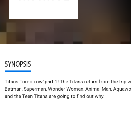
SYNOPSIS
Titans Tomorrow' part 1! The Titans return from the trip w
Batman, Superman, Wonder Woman, Animal Man, Aquawoman a
and the Teen Titans are going to find out why.