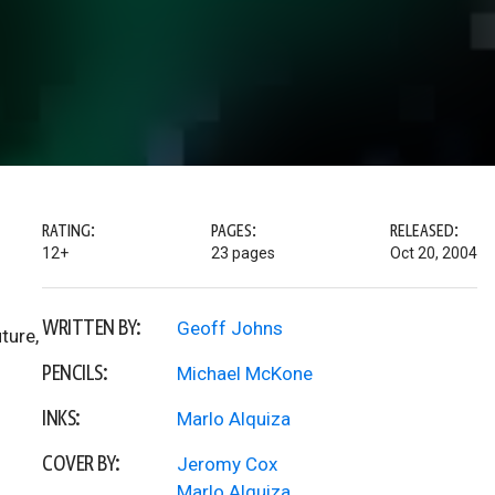
RATING:
PAGES:
RELEASED:
12+
23 pages
Oct 20, 2004
WRITTEN BY:
Geoff Johns
ture,
PENCILS:
Michael McKone
INKS:
Marlo Alquiza
COVER BY:
Jeromy Cox
Marlo Alquiza