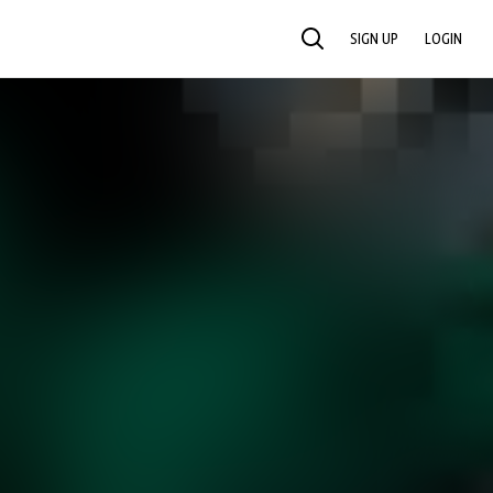
SIGN UP
LOGIN
SEARCH