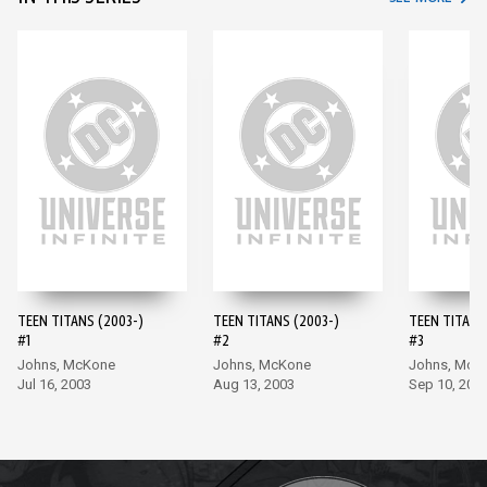
TEEN TITANS (2003-)
TEEN TITANS (2003-)
TEEN TITANS
#1
#2
#3
Johns, McKone
Johns, McKone
Johns, McK
Jul 16, 2003
Aug 13, 2003
Sep 10, 200