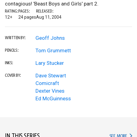
contagious! 'Beast Boys and Girls' part 2.
RATING:
PAGES:
RELEASED:
12+
24 pages
Aug 11, 2004
Geoff Johns
WRITTEN BY:
Tom Grummett
PENCILS:
Lary Stucker
INKS:
Dave Stewart
COVER BY:
Comicraft
Dexter Vines
Ed McGuinness
IN THIS SERIES
IN TH
SEE MORE