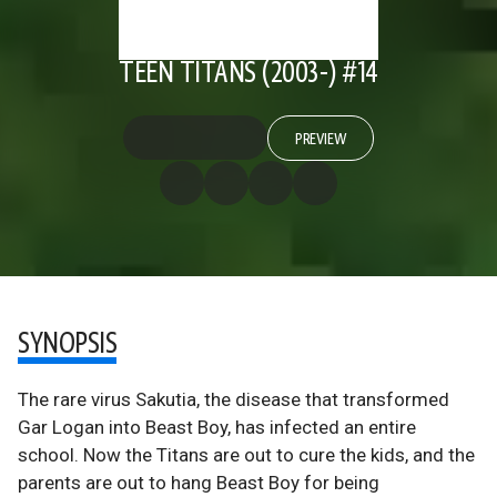
TEEN TITANS (2003-) #14
PREVIEW
SYNOPSIS
The rare virus Sakutia, the disease that transformed
Gar Logan into Beast Boy, has infected an entire
school. Now the Titans are out to cure the kids, and the
parents are out to hang Beast Boy for being