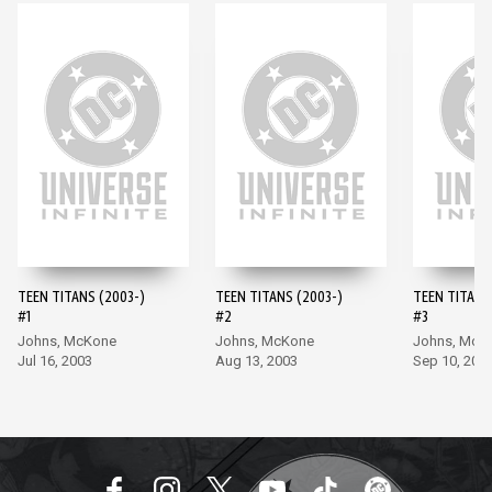
TEEN TITANS (2003-)
TEEN TITANS (2003-)
TEEN TITANS
#1
#2
#3
Johns, McKone
Johns, McKone
Johns, McK
Jul 16, 2003
Aug 13, 2003
Sep 10, 200