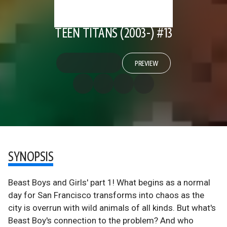
TEEN TITANS (2003-) #13
PREVIEW
SYNOPSIS
Beast Boys and Girls' part 1! What begins as a normal
day for San Francisco transforms into chaos as the
city is overrun with wild animals of all kinds. But what's
Beast Boy's connection to the problem? And who