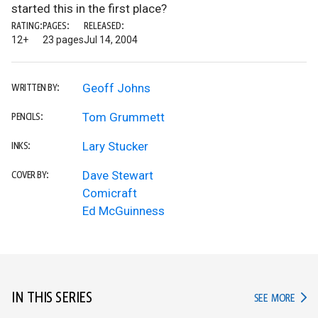
started this in the first place?
RATING:
PAGES:
RELEASED:
12+
23 pages
Jul 14, 2004
Geoff Johns
WRITTEN BY:
Tom Grummett
PENCILS:
Lary Stucker
INKS:
Dave Stewart
COVER BY:
Comicraft
Ed McGuinness
IN THIS SERIES
IN TH
SEE MORE