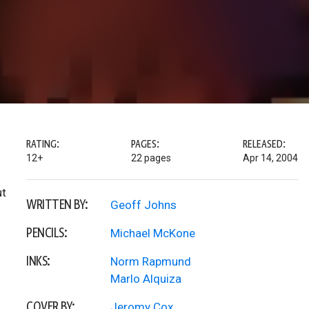
RATING:
PAGES:
RELEASED:
12+
22 pages
Apr 14, 2004
ut
WRITTEN BY:
Geoff Johns
PENCILS:
Michael McKone
INKS:
Norm Rapmund
Marlo Alquiza
COVER BY:
Jeromy Cox