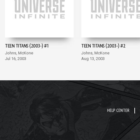
TEEN TITANS (2003-) #1
TEEN TITANS (2003-) #2
Johns, McKone
Johns, McKone
Jul 16, 2003
Aug 13, 2003
HELP CENTER