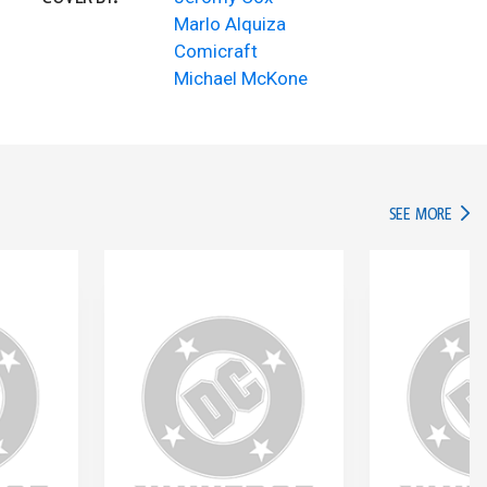
Marlo Alquiza
Comicraft
Michael McKone
IN TH
SEE MORE