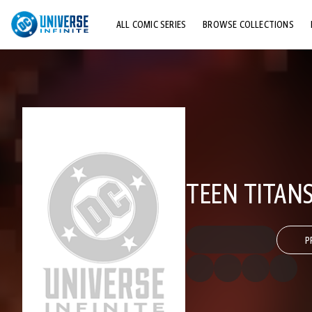
ALL COMIC SERIES
BROWSE COLLECTIONS
TOP STORYLINES
EXPLORE CHARACTERS
COMICS SHOWCASE
TEEN TITANS
P