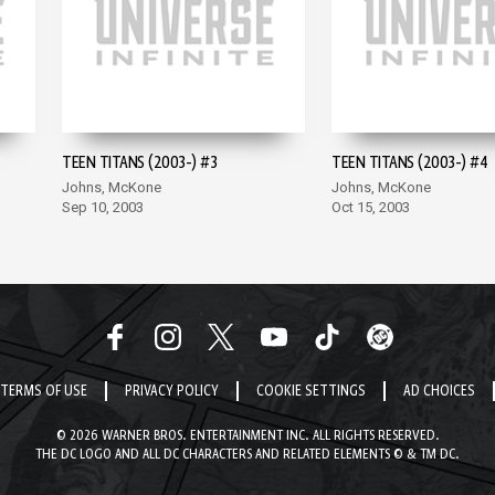
TEEN TITANS (2003-) #3
TEEN TITANS (2003-) #4
Johns, McKone
Johns, McKone
Sep 10, 2003
Oct 15, 2003
TERMS OF USE
PRIVACY POLICY
COOKIE SETTINGS
AD CHOICES
© 2026 WARNER BROS. ENTERTAINMENT INC. ALL RIGHTS RESERVED.
THE DC LOGO AND ALL DC CHARACTERS AND RELATED ELEMENTS © & TM DC.