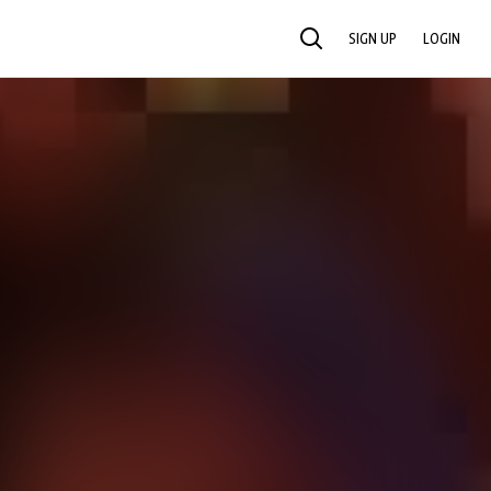
SIGN UP
LOGIN
SEARCH