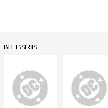
IN THIS SERIES