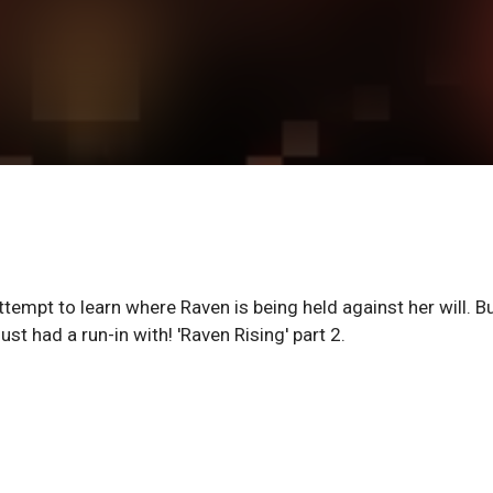
ttempt to learn where Raven is being held against her will. B
st had a run-in with! 'Raven Rising' part 2.