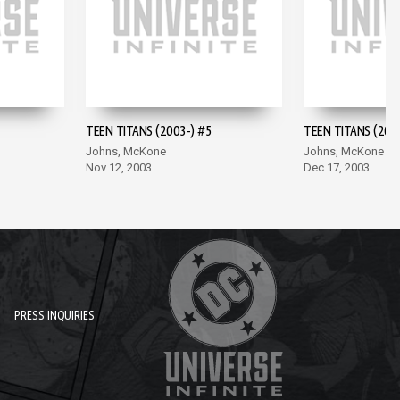
TEEN TITANS (2003-) #5
TEEN TITANS (200
Johns, McKone
Johns, McKone
Nov 12, 2003
Dec 17, 2003
PRESS INQUIRIES