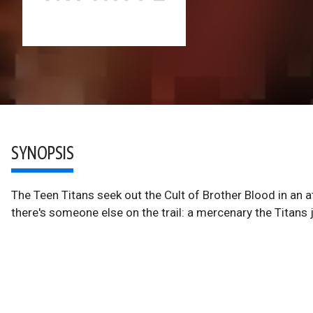
SYNOPSIS
The Teen Titans seek out the Cult of Brother Blood in an a
there's someone else on the trail: a mercenary the Titans ju