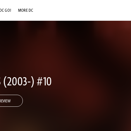
DC GO!
MORE DC
DC.COM
DC SHOP
DC COMMUNITY
DC ON HBO MAX
 (2003-) #10
REVIEW