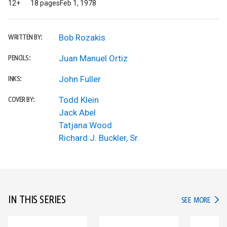
12+
18 pages
Feb 1, 1978
Bob Rozakis
WRITTEN BY:
Juan Manuel Ortiz
PENCILS:
John Fuller
INKS:
Todd Klein
COVER BY:
Jack Abel
Tatjana Wood
Richard J. Buckler, Sr.
IN THIS SERIES
IN TH
SEE MORE