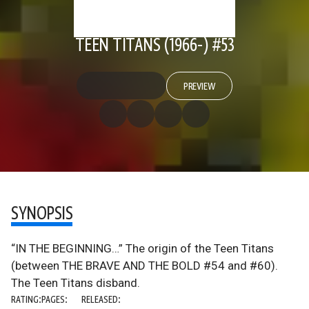
TEEN TITANS (1966-) #53
PREVIEW
SYNOPSIS
“IN THE BEGINNING…” The origin of the Teen Titans
(between THE BRAVE AND THE BOLD #54 and #60).
The Teen Titans disband.
RATING:
PAGES:
RELEASED: