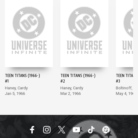
TEEN TITANS (1966-)
TEEN TITANS (1966-)
TEEN TITANS 
#1
#2
#3
Haney, Cardy
Haney, Cardy
Boltinoff, M
Jan 5, 1966
Mar 2, 1966
May 4, 1966