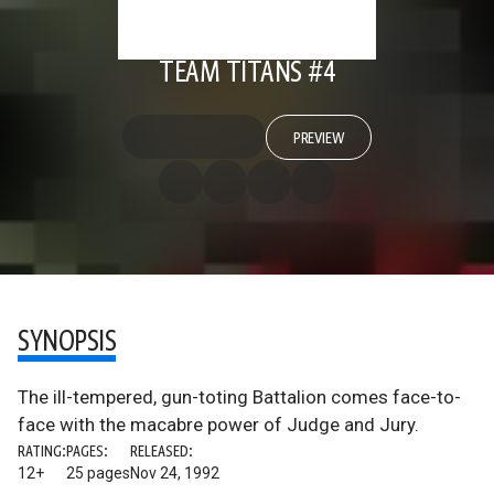
TEAM TITANS #4
PREVIEW
SYNOPSIS
The ill-tempered, gun-toting Battalion comes face-to-
face with the macabre power of Judge and Jury.
RATING:
PAGES:
RELEASED:
12+
25 pages
Nov 24, 1992