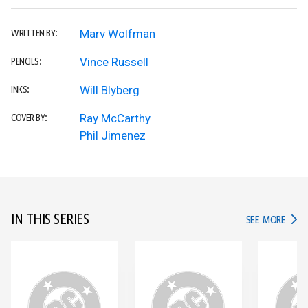
Marv Wolfman
WRITTEN BY:
Vince Russell
PENCILS:
Will Blyberg
INKS:
Ray McCarthy
COVER BY:
Phil Jimenez
IN THIS SERIES
IN TH
SEE MORE