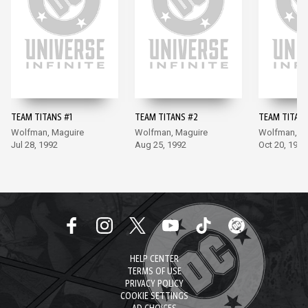
TEAM TITANS #1
TEAM TITANS #2
TEAM TITANS
Wolfman, Maguire
Wolfman, Maguire
Wolfman, M
Jul 28, 1992
Aug 25, 1992
Oct 20, 1992
HELP CENTER
TERMS OF USE
PRIVACY POLICY
COOKIE SETTINGS