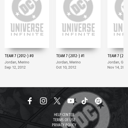
TEAM 7 (2012-) #0
TEAM 7 (2012-) #1
TEAM 7 (2012
Jordan, Merino
Jordan, Merino
Jordan, Go
Sep 12, 2012
Oct 10, 2012
Nov 14, 201
HELP CENTER
TERMS OF USE
PRIVACY POLICY