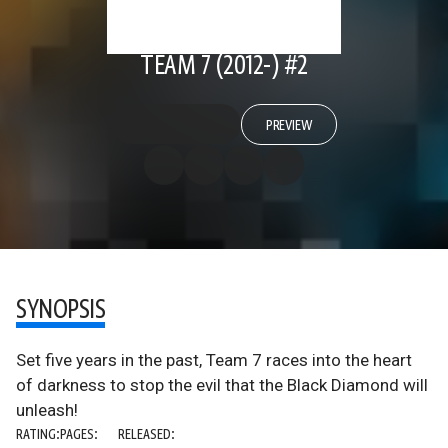
TEAM 7 (2012-) #2
PREVIEW
SYNOPSIS
Set five years in the past, Team 7 races into the heart
of darkness to stop the evil that the Black Diamond will
unleash!
RATING:
PAGES:
RELEASED: