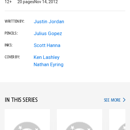
12+
20 pages
Nov 14, 2012
Justin Jordan
WRITTEN BY:
Julius Gopez
PENCILS:
Scott Hanna
INKS:
Ken Lashley
COVER BY:
Nathan Eyring
IN THIS SERIES
IN TH
SEE MORE