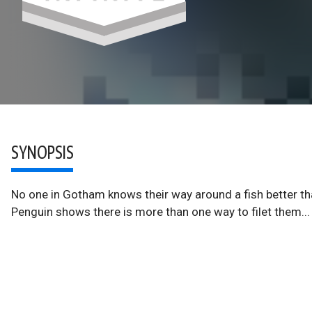
SYNOPSIS
No one in Gotham knows their way around a fish better th
Penguin shows there is more than one way to filet them...