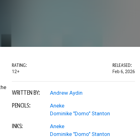
RATING:
RELEASED:
12+
Feb 6, 2026
the
WRITTEN BY:
Andrew Aydin
PENCILS:
Aneke
Dominike "Domo" Stanton
INKS:
Aneke
Dominike "Domo" Stanton