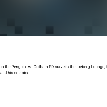
an the Penguin. As Gotham PD surveils the Iceberg Lounge, 
 and his enemies.