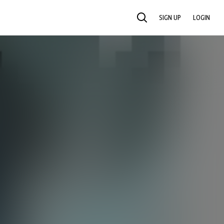
SIGN UP
LOGIN
SEARCH