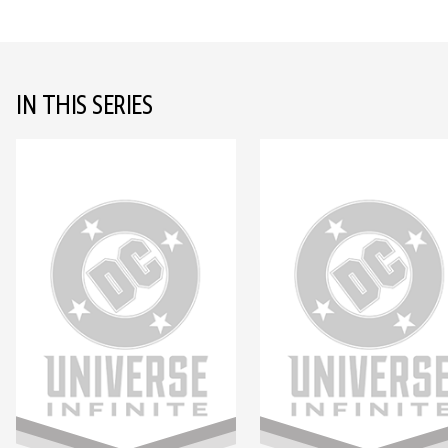
IN THIS SERIES