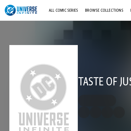
ALL COMIC SERIES
BROWSE COLLECTIONS
TOP STORYLINES
EXPLORE CHARACTERS
COMICS SHOWCASE
TASTE OF JU