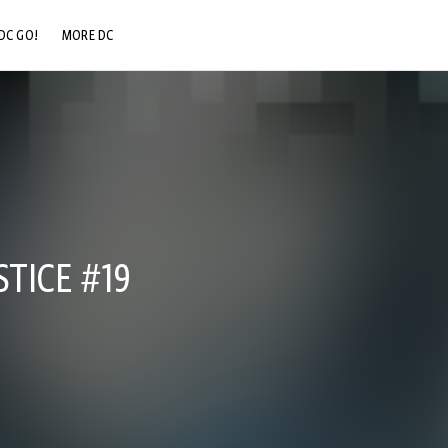
DC GO!
MORE DC
DC.COM
DC SHOP
DC COMMUNITY
DC ON HBO MAX
STICE #19