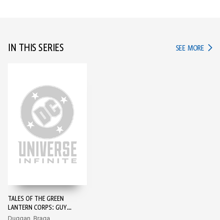
IN THIS SERIES
IN TH
SEE MORE
TALES OF THE GREEN
LANTERN CORPS: GUY
GARDNER #1
Duggan, Braga