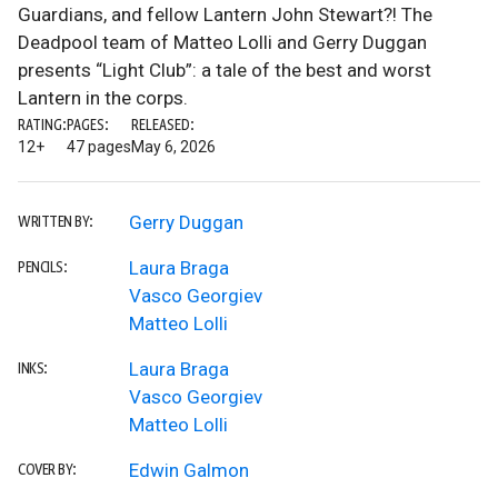
Guardians, and fellow Lantern John Stewart?! The
Deadpool team of Matteo Lolli and Gerry Duggan
presents “Light Club”: a tale of the best and worst
Lantern in the corps.
RATING:
PAGES:
RELEASED:
12+
47 pages
May 6, 2026
Gerry Duggan
WRITTEN BY:
Laura Braga
PENCILS:
Vasco Georgiev
Matteo Lolli
Laura Braga
INKS:
Vasco Georgiev
Matteo Lolli
Edwin Galmon
COVER BY: