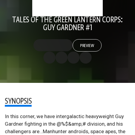
TALES OF THE GREEN LANTERN CORPS:
GUY GARDNER #1
PREVIEW
SYNOPSIS
In this corner, we have intergalactic heavyweight Guy
Gardner fighting in the @%$&amp;# division, and his
challengers are…Manhunter androids, space apes, the