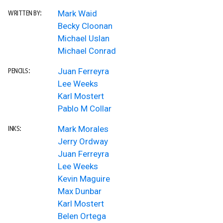
Mark Waid
WRITTEN BY:
Becky Cloonan
Michael Uslan
Michael Conrad
Juan Ferreyra
PENCILS:
Lee Weeks
Karl Mostert
Pablo M Collar
Mark Morales
INKS:
Jerry Ordway
Juan Ferreyra
Lee Weeks
Kevin Maguire
Max Dunbar
Karl Mostert
Belen Ortega