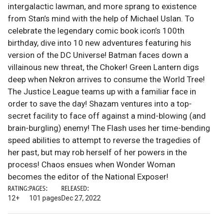
intergalactic lawman, and more sprang to existence
from Stan’s mind with the help of Michael Uslan. To
celebrate the legendary comic book icon’s 100th
birthday, dive into 10 new adventures featuring his
version of the DC Universe! Batman faces down a
villainous new threat, the Choker! Green Lantern digs
deep when Nekron arrives to consume the World Tree!
The Justice League teams up with a familiar face in
order to save the day! Shazam ventures into a top-
secret facility to face off against a mind-blowing (and
brain-burgling) enemy! The Flash uses her time-bending
speed abilities to attempt to reverse the tragedies of
her past, but may rob herself of her powers in the
process! Chaos ensues when Wonder Woman
becomes the editor of the National Exposer!
RATING:
PAGES:
RELEASED:
12+
101 pages
Dec 27, 2022