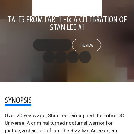
TALES FROM EARTH-6: A CELEBRATION OF
STAN LEE #1
PREVIEW
SYNOPSIS
Over 20 years ago, Stan Lee reimagined the entire DC
Universe. A criminal turned nocturnal warrior for
justice, a champion from the Brazilian Amazon, an