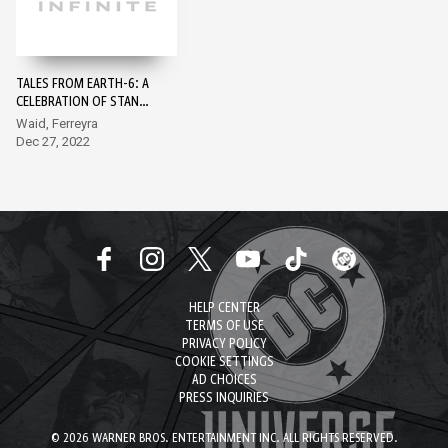
TALES FROM EARTH-6: A
CELEBRATION OF STAN
LEE #1
Waid, Ferreyra
Dec 27, 2022
HELP CENTER
TERMS OF USE
PRIVACY POLICY
COOKIE SETTINGS
AD CHOICES
PRESS INQUIRIES
© 2026 WARNER BROS. ENTERTAINMENT INC. ALL RIGHTS RESERVED.