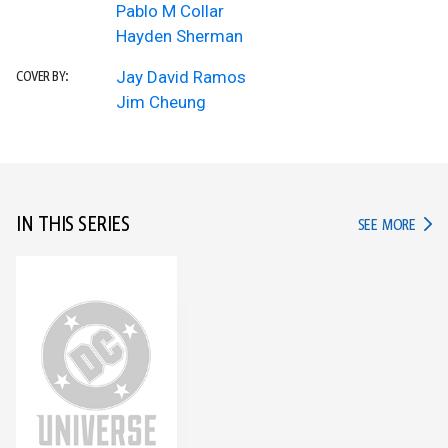
Pablo M Collar
Hayden Sherman
Jay David Ramos
COVER BY:
Jim Cheung
IN THIS SERIES
IN TH
SEE MORE