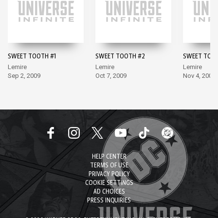
SWEET TOOTH #1
SWEET TOOTH #2
SWEET TOO
Lemire
Lemire
Lemire
Sep 2, 2009
Oct 7, 2009
Nov 4, 2009
HELP CENTER
TERMS OF USE
PRIVACY POLICY
COOKIE SETTINGS
AD CHOICES
PRESS INQUIRIES