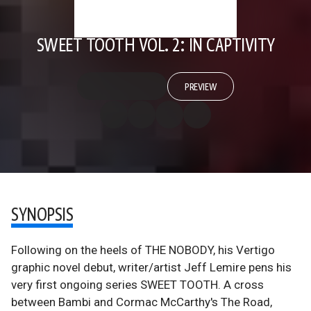
SWEET TOOTH VOL. 2: IN CAPTIVITY
PREVIEW
SYNOPSIS
Following on the heels of THE NOBODY, his Vertigo
graphic novel debut, writer/artist Jeff Lemire pens his
very first ongoing series SWEET TOOTH. A cross
between Bambi and Cormac McCarthy's The Road,