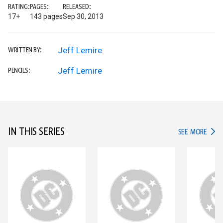
RATING:
PAGES:
RELEASED:
17+
143 pages
Sep 30, 2013
Jeff Lemire
WRITTEN BY:
Jeff Lemire
PENCILS:
IN THIS SERIES
IN TH
SEE MORE