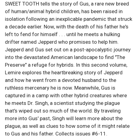
SWEET TOOTH tells the story of Gus, a rare new breed
of human/animal hybrid children, has been raised in
isolation following an inexplicable pandemic that struck
a decade earlier. Now, with the death of his father he's
left to fend for himself . . . until he meets a hulking
drifter named Jepperd who promises to help him.
Jepperd and Gus set out on a post-apocalyptic journey
into the devastated American landscape to find "The
Preserve" a refuge for hybrids. In this second volume,
Lemire explores the heartbreaking story of Jepperd
and how he went from a devoted husband to the
ruthless mercenary he is now. Meanwhile, Gus is
captured in a camp with other hybrid creatures where
he meets Dr. Singh, a scientist studying the plague
that's wiped out so much of the world. By traveling
more into Gus' past, Singh will learn more about the
plague, as well as clues to how some of it might relate
to Gus and his father. Collects issues #6-11.