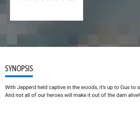
SYNOPSIS
With Jepperd held captive in the woods, it's up to Gus to sa
And not all of our heroes will make it out of the dam alive!