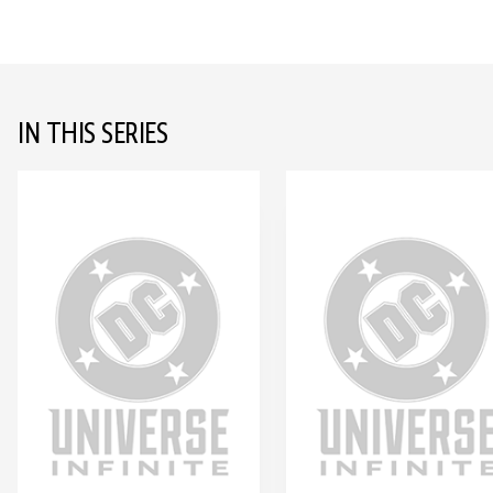
IN THIS SERIES