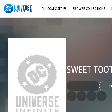
ALL COMIC SERIES
BROWSE COLLECTIONS
TOP STORYLINES
EXPLORE CHARACTERS
COMICS SHOWCASE
SWEET TOO
P