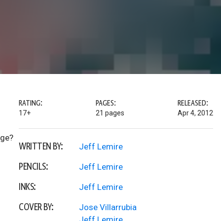
RATING:
PAGES:
RELEASED:
17+
21 pages
Apr 4, 2012
nge?
WRITTEN BY:
Jeff Lemire
PENCILS:
Jeff Lemire
INKS:
Jeff Lemire
COVER BY:
Jose Villarrubia
Jeff Lemire