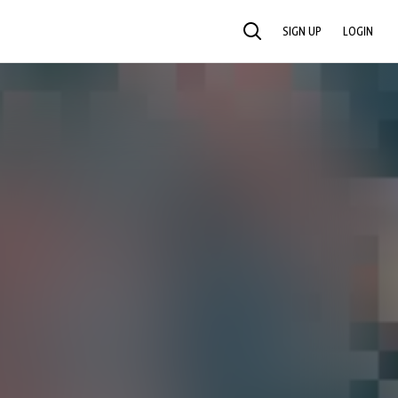
SIGN UP
LOGIN
SEARCH