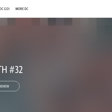
DC GO!
MORE DC
DC.COM
DC SHOP
DC COMMUNITY
DC ON HBO MAX
TH #32
REVIEW