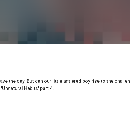
ve the day. But can our little antlered boy rise to the challe
 'Unnatural Habits' part 4.