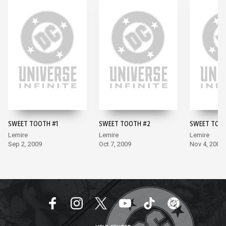
SWEET TOOTH #1
SWEET TOOTH #2
SWEET TOO
Lemire
Lemire
Lemire
Sep 2, 2009
Oct 7, 2009
Nov 4, 2009