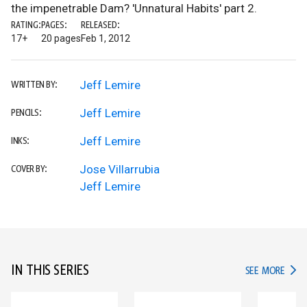
the impenetrable Dam? 'Unnatural Habits' part 2.
RATING:
PAGES:
RELEASED:
17+
20 pages
Feb 1, 2012
Jeff Lemire
WRITTEN BY:
Jeff Lemire
PENCILS:
Jeff Lemire
INKS:
Jose Villarrubia
COVER BY:
Jeff Lemire
IN THIS SERIES
IN TH
SEE MORE