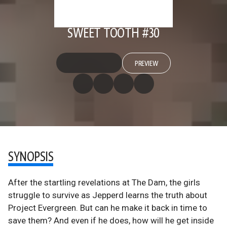
SWEET TOOTH #30
PREVIEW
SYNOPSIS
After the startling revelations at The Dam, the girls
struggle to survive as Jepperd learns the truth about
Project Evergreen. But can he make it back in time to
save them? And even if he does, how will he get inside