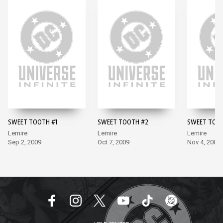
SWEET TOOTH #1
SWEET TOOTH #2
SWEET TOO
Lemire
Lemire
Lemire
Sep 2, 2009
Oct 7, 2009
Nov 4, 2009