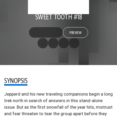
SWEET TOOTH #18
PREVIEW
SYNOPSIS
Jepperd and his new traveling companions begin a long
trek north in search of answers in this stand-alone
issue. But as the first snowfall of the year hits, mistrust
and fear threaten to tear the group apart before they