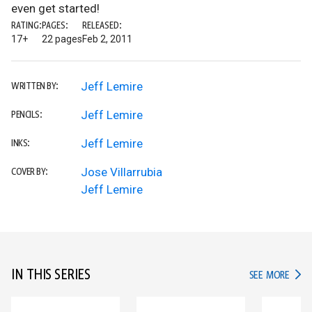
even get started!
RATING:
PAGES:
RELEASED:
17+
22 pages
Feb 2, 2011
Jeff Lemire
WRITTEN BY:
Jeff Lemire
PENCILS:
Jeff Lemire
INKS:
Jose Villarrubia
COVER BY:
Jeff Lemire
IN THIS SERIES
IN TH
SEE MORE