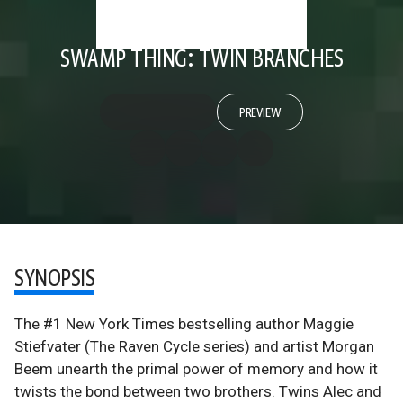
SWAMP THING: TWIN BRANCHES
PREVIEW
SYNOPSIS
The #1 New York Times bestselling author Maggie
Stiefvater (The Raven Cycle series) and artist Morgan
Beem unearth the primal power of memory and how it
twists the bond between two brothers. Twins Alec and