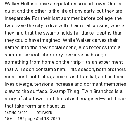
Walker Holland have a reputation around town. One is
quiet and the other is the life of any party, but they are
inseparable. For their last summer before college, the
two leave the city to live with their rural cousins, where
they find that the swamp holds far darker depths than
they could have imagined. While Walker carves their
names into the new social scene, Alec recedes into a
summer school laboratory, because he brought
something from home on their trip—it’s an experiment
that will soon consume him. This season, both brothers
must confront truths, ancient and familial, and as their
lives diverge, tensions increase and dormant memories
claw to the surface. Swamp Thing: Twin Branches is a
story of shadows, both literal and imagined—and those
that take form and haunt us.
RATING:
PAGES:
RELEASED:
15+
189 pages
Oct 13, 2020