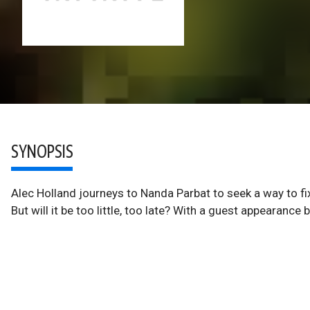
SYNOPSIS
Alec Holland journeys to Nanda Parbat to seek a way to fi
But will it be too little, too late? With a guest appearanc