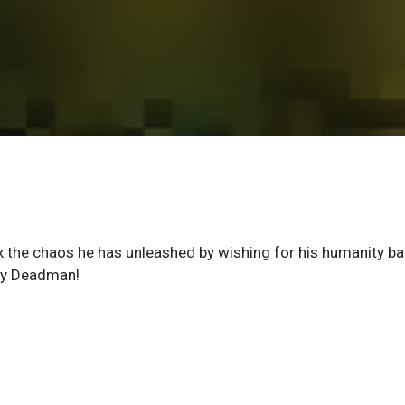
x the chaos he has unleashed by wishing for his humanity ba
e by Deadman!