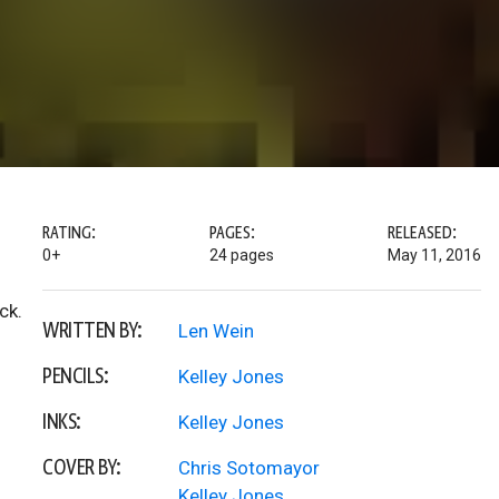
RATING:
PAGES:
RELEASED:
0+
24 pages
May 11, 2016
ck.
WRITTEN BY:
Len Wein
PENCILS:
Kelley Jones
INKS:
Kelley Jones
COVER BY:
Chris Sotomayor
Kelley Jones