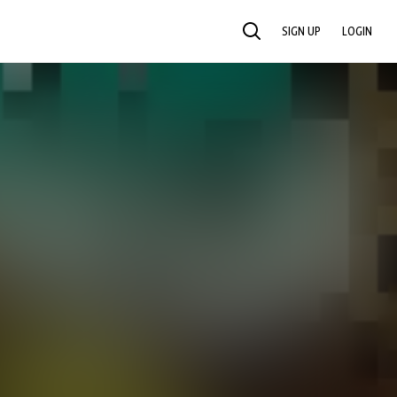
SIGN UP
LOGIN
SEARCH