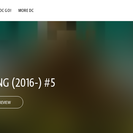
DC GO!
MORE DC
DC.COM
DC SHOP
DC COMMUNITY
DC ON HBO MAX
G (2016-) #5
REVIEW