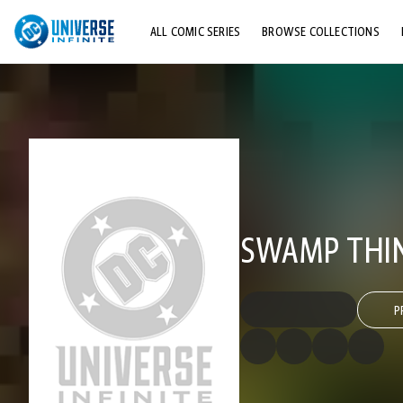
ALL COMIC SERIES
BROWSE COLLECTIONS
TOP STORYLINES
EXPLORE CHARACTERS
COMICS SHOWCASE
SWAMP THIN
P