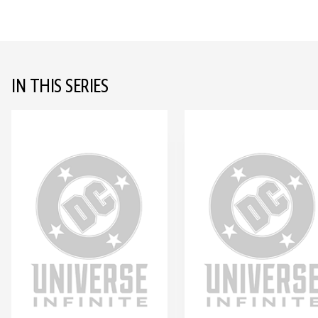
IN THIS SERIES