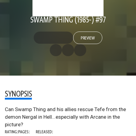
SWAMP THING (1985-) #97
PREVIEW
SYNOPSIS
Can Swamp Thing and his allies rescue Tefe from the
demon Nergal in Hell...especially with Arcane in the
picture?
RATING:
PAGES:
RELEASED: