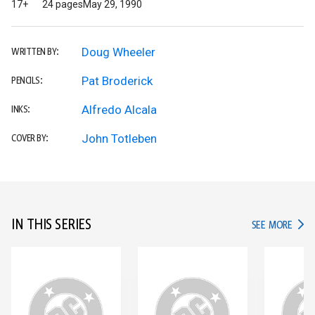
17+
24 pages
May 29, 1990
Doug Wheeler
WRITTEN BY:
Pat Broderick
PENCILS:
Alfredo Alcala
INKS:
John Totleben
COVER BY:
IN THIS SERIES
IN TH
SEE MORE