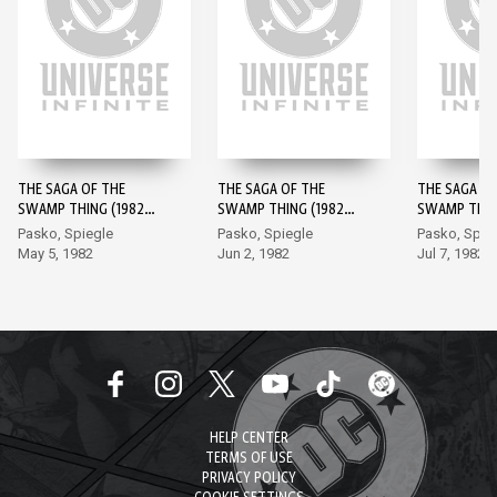
THE SAGA OF THE
THE SAGA OF THE
THE SAGA OF
SWAMP THING (1982-)
SWAMP THING (1982-)
SWAMP THING
#1
#2
#3
Pasko, Spiegle
Pasko, Spiegle
Pasko, Spie
May 5, 1982
Jun 2, 1982
Jul 7, 1982
HELP CENTER
TERMS OF USE
PRIVACY POLICY