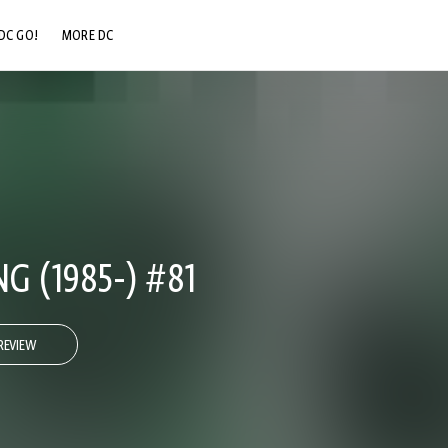
DC GO!
MORE DC
DC.COM
DC SHOP
DC COMMUNITY
DC ON HBO MAX
 (1985-) #81
REVIEW