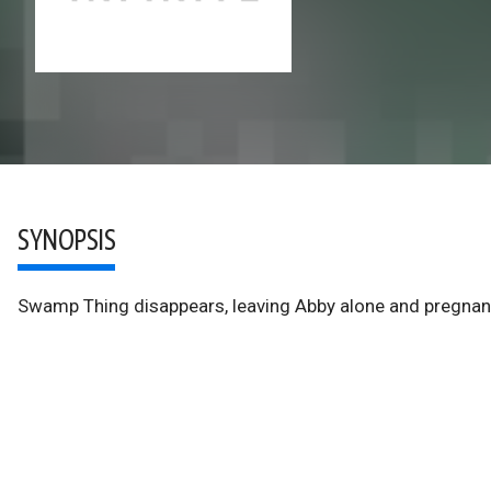
SYNOPSIS
Swamp Thing disappears, leaving Abby alone and pregnant 