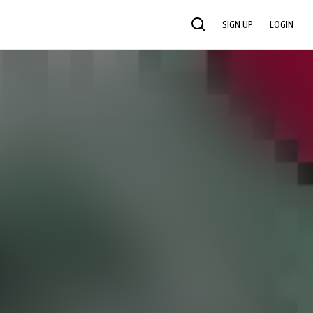
SIGN UP
LOGIN
SEARCH