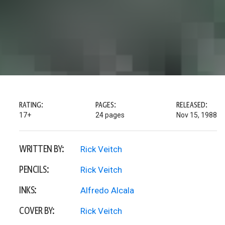
RATING:
PAGES:
RELEASED:
17+
24 pages
Nov 15, 1988
WRITTEN BY:
Rick Veitch
PENCILS:
Rick Veitch
INKS:
Alfredo Alcala
COVER BY:
Rick Veitch