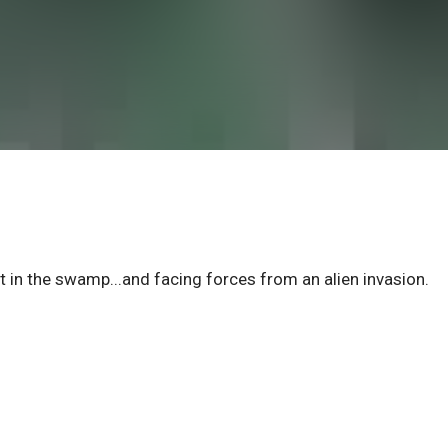
in the swamp...and facing forces from an alien invasion.