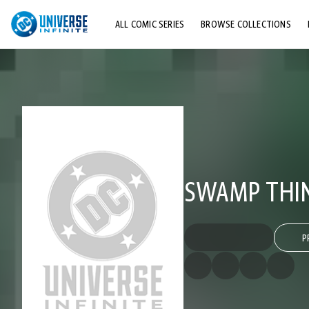
ALL COMIC SERIES
BROWSE COLLECTIONS
TOP STORYLINES
EXPLORE CHARACTERS
COMICS SHOWCASE
SWAMP THING
P