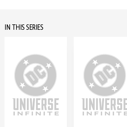
IN THIS SERIES