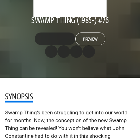
SWAMP THING (1985-) #76
PREVIEW
SYNOPSIS
Swamp Thing's been struggling to get into our world
for months. Now, the conception of the new Swamp
Thing can be revealed! You won't believe what John
Constantine had to do with it in this shocking