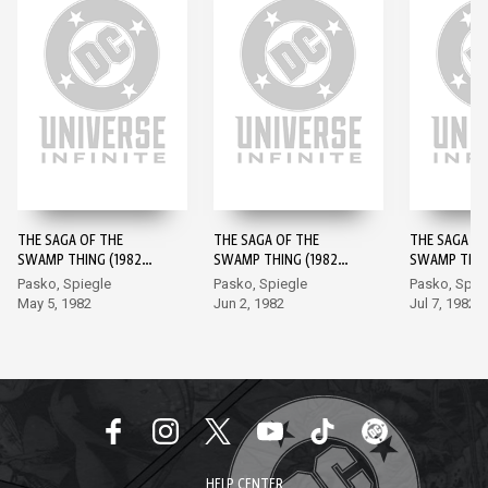
THE SAGA OF THE
THE SAGA OF THE
THE SAGA OF
SWAMP THING (1982-)
SWAMP THING (1982-)
SWAMP THING
#1
#2
#3
Pasko, Spiegle
Pasko, Spiegle
Pasko, Spie
May 5, 1982
Jun 2, 1982
Jul 7, 1982
HELP CENTER