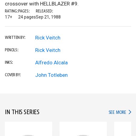
crossover with HELLBLAZER #9.
RATING:
PAGES:
RELEASED:
17+
24 pages
Sep 21, 1988
Rick Veitch
WRITTEN BY:
Rick Veitch
PENCILS:
Alfredo Alcala
INKS:
John Totleben
COVER BY:
IN THIS SERIES
IN TH
SEE MORE