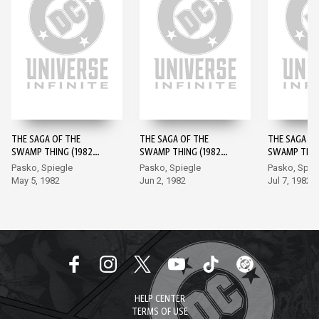
THE SAGA OF THE
THE SAGA OF THE
THE SAGA OF
SWAMP THING (1982-)
SWAMP THING (1982-)
SWAMP THING
#1
#2
#3
Pasko, Spiegle
Pasko, Spiegle
Pasko, Spie
May 5, 1982
Jun 2, 1982
Jul 7, 1982
HELP CENTER
TERMS OF USE