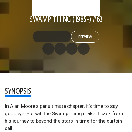
SWAMP THING (1985-) #63
PREVIEW
SYNOPSIS
In Alan Moore's penultimate chapter, it's time to say
goodbye. But will the Swamp Thing make it back from
his journey to beyond the stars in time for the curtain
call.