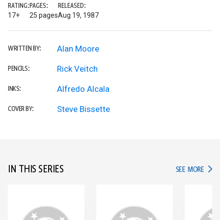
RATING:
PAGES:
RELEASED:
17+
25 pages
Aug 19, 1987
Alan Moore
WRITTEN BY:
Rick Veitch
PENCILS:
Alfredo Alcala
INKS:
Steve Bissette
COVER BY:
IN THIS SERIES
IN TH
SEE MORE