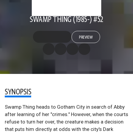
SWAMP THING (1985-) #52
PREVIEW
SYNOPSIS
Swamp Thing heads to Gotham City in search of Abby
after learning of her "crimes." However, when the courts
refuse to turn her over, the creature makes a decision
that puts him directly at odds with the city's Dark