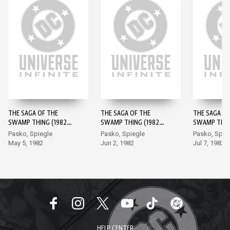
THE SAGA OF THE
THE SAGA OF THE
THE SAGA OF
SWAMP THING (1982-)
SWAMP THING (1982-)
SWAMP THING
#1
#2
#3
Pasko, Spiegle
Pasko, Spiegle
Pasko, Spie
May 5, 1982
Jun 2, 1982
Jul 7, 1982
HELP CENTER