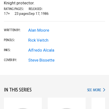
Knight protector.
RATING:
PAGES:
RELEASED:
17+
23 pages
Sep 17, 1986
Alan Moore
WRITTEN BY:
Rick Veitch
PENCILS:
Alfredo Alcala
INKS:
Steve Bissette
COVER BY:
IN THIS SERIES
IN TH
SEE MORE