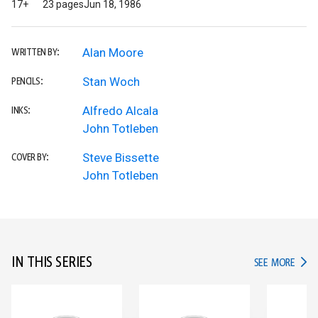
17+
23 pages
Jun 18, 1986
Alan Moore
WRITTEN BY:
Stan Woch
PENCILS:
Alfredo Alcala
INKS:
John Totleben
Steve Bissette
COVER BY:
John Totleben
IN THIS SERIES
IN TH
SEE MORE