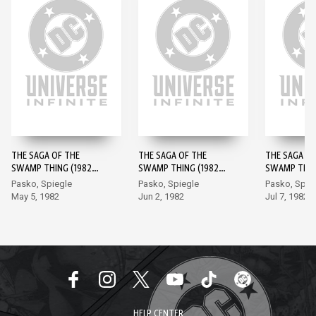
THE SAGA OF THE
THE SAGA OF THE
THE SAGA OF
SWAMP THING (1982-)
SWAMP THING (1982-)
SWAMP THING
#1
#2
#3
Pasko, Spiegle
Pasko, Spiegle
Pasko, Spie
May 5, 1982
Jun 2, 1982
Jul 7, 1982
HELP CENTER