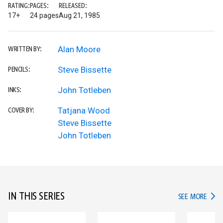
RATING:
PAGES:
RELEASED:
17+
24 pages
Aug 21, 1985
Alan Moore
WRITTEN BY:
Steve Bissette
PENCILS:
John Totleben
INKS:
Tatjana Wood
COVER BY:
Steve Bissette
John Totleben
IN THIS SERIES
IN TH
SEE MORE