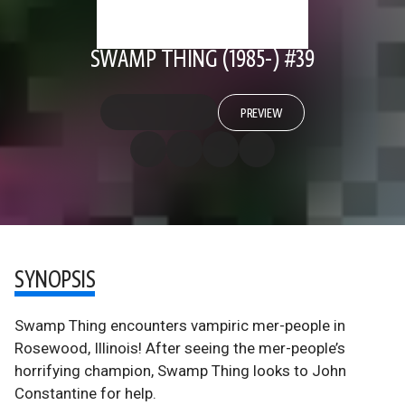
SWAMP THING (1985-) #39
PREVIEW
SYNOPSIS
Swamp Thing encounters vampiric mer-people in
Rosewood, Illinois! After seeing the mer-people’s
horrifying champion, Swamp Thing looks to John
Constantine for help.