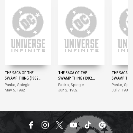
THE SAGA OF THE
THE SAGA OF THE
THE SAGA OF
SWAMP THING (1982-)
SWAMP THING (1982-)
SWAMP THING
#1
#2
#3
Pasko, Spiegle
Pasko, Spiegle
Pasko, Spie
May 5, 1982
Jun 2, 1982
Jul 7, 1982