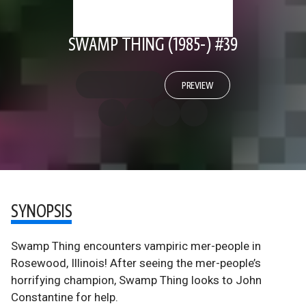
SWAMP THING (1985-) #39
PREVIEW
SYNOPSIS
Swamp Thing encounters vampiric mer-people in
Rosewood, Illinois! After seeing the mer-people’s
horrifying champion, Swamp Thing looks to John
Constantine for help.