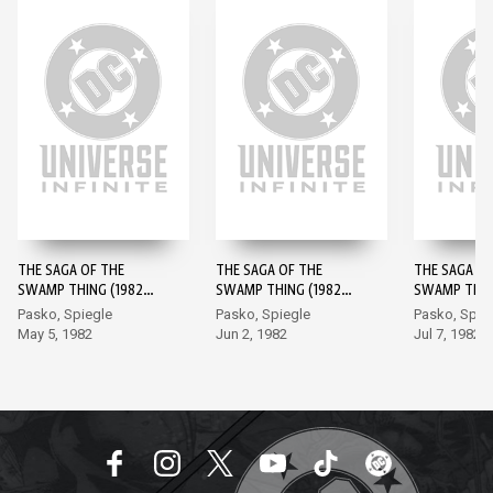
THE SAGA OF THE
THE SAGA OF THE
THE SAGA OF
SWAMP THING (1982-)
SWAMP THING (1982-)
SWAMP THING
#1
#2
#3
Pasko, Spiegle
Pasko, Spiegle
Pasko, Spie
May 5, 1982
Jun 2, 1982
Jul 7, 1982