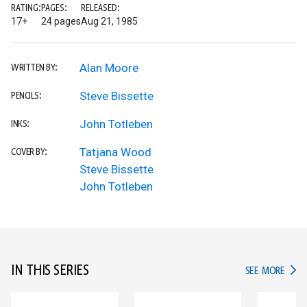
RATING:
PAGES:
RELEASED:
17+
24 pages
Aug 21, 1985
Alan Moore
WRITTEN BY:
Steve Bissette
PENCILS:
John Totleben
INKS:
Tatjana Wood
COVER BY:
Steve Bissette
John Totleben
IN THIS SERIES
IN TH
SEE MORE