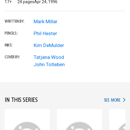
17+
24 pages
Apr 24, 1996
Mark Millar
WRITTEN BY:
Phil Hester
PENCILS:
Kim DeMulder
INKS:
Tatjana Wood
COVER BY:
John Totleben
IN THIS SERIES
IN TH
SEE MORE