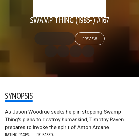
SWAMP THING (1985-) #167
PREVIEW
SYNOPSIS
As Jason Woodrue seeks help in stopping Swamp
Thing's plans to destroy humankind, Timothy Raven
prepares to invoke the spirit of Anton Arcane.
RATING:
PAGES:
RELEASED: