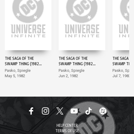
THE SAGA OF THE
THE SAGA OF THE
THE SAGA OF
SWAMP THING (1982-)
SWAMP THING (1982-)
SWAMP THING
#1
#2
#3
Pasko, Spiegle
Pasko, Spiegle
Pasko, Spie
May 5, 1982
Jun 2, 1982
Jul 7, 1982
HELP CENTER
TERMS OF USE