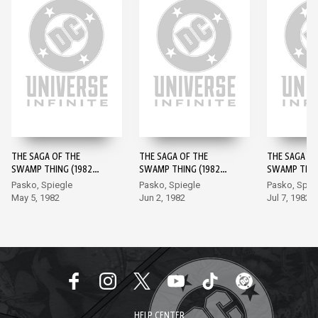
THE SAGA OF THE
THE SAGA OF THE
THE SAGA OF
SWAMP THING (1982-)
SWAMP THING (1982-)
SWAMP THING
#1
#2
#3
Pasko, Spiegle
Pasko, Spiegle
Pasko, Spie
May 5, 1982
Jun 2, 1982
Jul 7, 1982
HELP CENTER