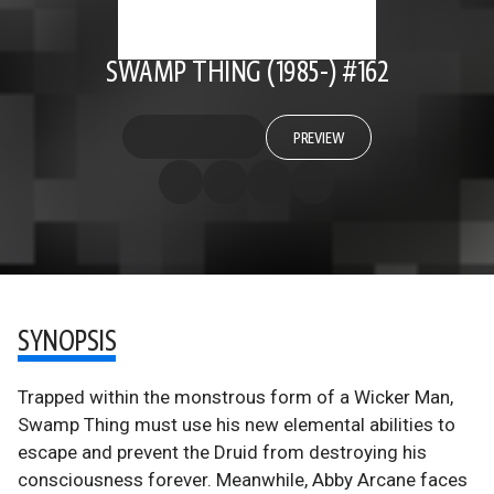
SWAMP THING (1985-) #162
PREVIEW
SYNOPSIS
Trapped within the monstrous form of a Wicker Man,
Swamp Thing must use his new elemental abilities to
escape and prevent the Druid from destroying his
consciousness forever. Meanwhile, Abby Arcane faces