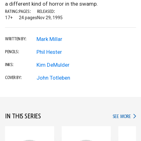
a different kind of horror in the swamp.
RATING:
PAGES:
RELEASED:
17+
24 pages
Nov 29, 1995
Mark Millar
WRITTEN BY:
Phil Hester
PENCILS:
Kim DeMulder
INKS:
John Totleben
COVER BY:
IN THIS SERIES
IN TH
SEE MORE