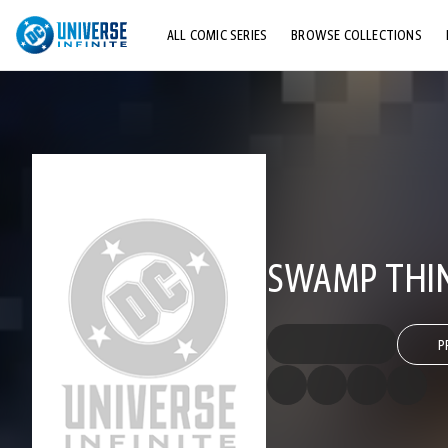
ALL COMIC SERIES
BROWSE COLLECTIONS
TOP STORYLINES
EXPLORE CHARACTERS
COMICS SHOWCASE
SWAMP THING
P