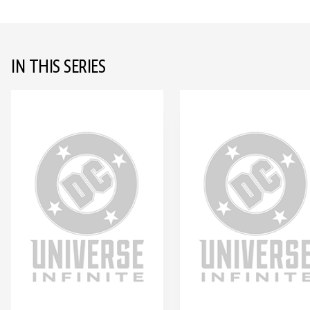
IN THIS SERIES