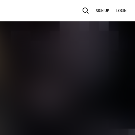
SIGN UP
LOGIN
SEARCH