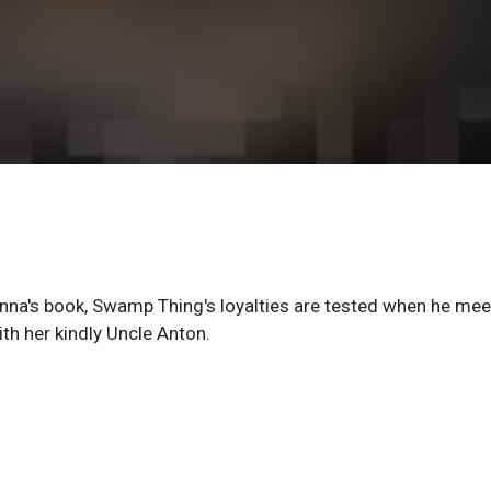
Anna's book, Swamp Thing's loyalties are tested when he mee
th her kindly Uncle Anton.