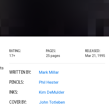
RATING:
PAGES:
RELEASED:
17+
25 pages
Mar 21, 1995
ts
WRITTEN BY:
Mark Millar
PENCILS:
Phil Hester
INKS:
Kim DeMulder
COVER BY:
John Totleben