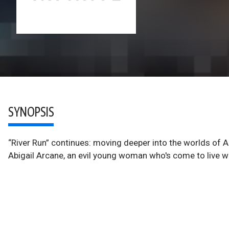
SYNOPSIS
“River Run” continues: moving deeper into the worlds of 
Abigail Arcane, an evil young woman who's come to live wi