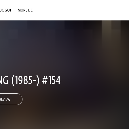
DC GO!
MORE DC
DC.COM
DC SHOP
DC COMMUNITY
DC ON HBO MAX
 (1985-) #154
REVIEW