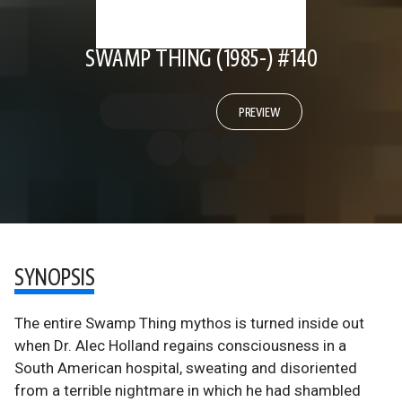
SWAMP THING (1985-) #140
PREVIEW
SYNOPSIS
The entire Swamp Thing mythos is turned inside out
when Dr. Alec Holland regains consciousness in a
South American hospital, sweating and disoriented
from a terrible nightmare in which he had shambled