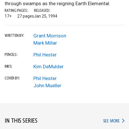
through swamps as the reigning Earth Elemental.
RATING:
PAGES:
RELEASED:
17+
27 pages
Jan 25, 1994
Grant Morrison
WRITTEN BY:
Mark Millar
Phil Hester
PENCILS:
Kim DeMulder
INKS:
Phil Hester
COVER BY:
John Mueller
IN THIS SERIES
IN TH
SEE MORE