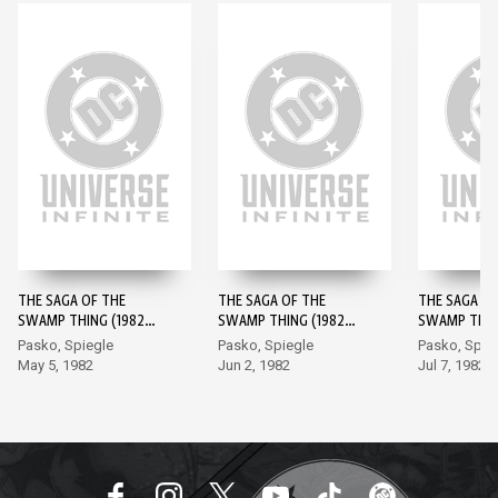
THE SAGA OF THE
THE SAGA OF THE
THE SAGA OF
SWAMP THING (1982-)
SWAMP THING (1982-)
SWAMP THING
#1
#2
#3
Pasko, Spiegle
Pasko, Spiegle
Pasko, Spie
May 5, 1982
Jun 2, 1982
Jul 7, 1982