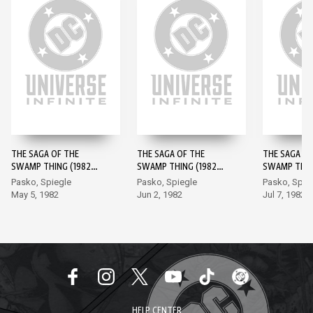
THE SAGA OF THE
THE SAGA OF THE
THE SAGA OF
SWAMP THING (1982-)
SWAMP THING (1982-)
SWAMP THING
#1
#2
#3
Pasko, Spiegle
Pasko, Spiegle
Pasko, Spie
May 5, 1982
Jun 2, 1982
Jul 7, 1982
HELP CENTER