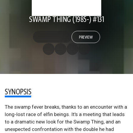
SWAMP THING (1985-) #131
PREVIEW
SYNOPSIS
The swamp fever breaks, thanks to an encounter with a
long-lost race of elfin beings. It's a meeting that leads
to a dramatic new look for the Swamp Thing, and an
unexpected confrontation with the double he had