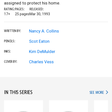
assigned to protect his home.
RATING:
PAGES:
RELEASED:
17+
25 pages
Mar 30, 1993
Nancy A. Collins
WRITTEN BY:
Scot Eaton
PENCILS:
Kim DeMulder
INKS:
Charles Vess
COVER BY:
IN THIS SERIES
IN TH
SEE MORE