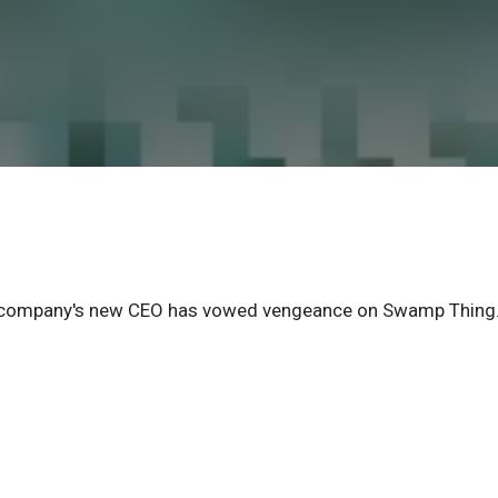
he company's new CEO has vowed vengeance on Swamp Thing.