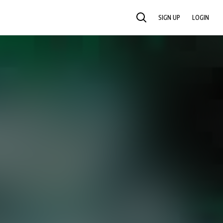
SIGN UP
LOGIN
SEARCH