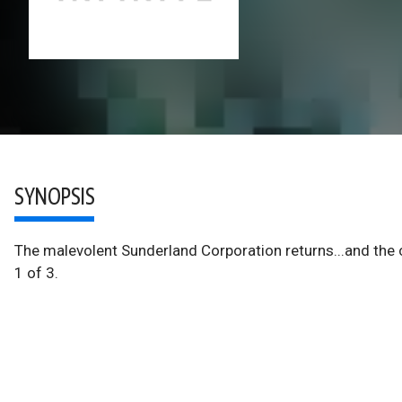
SYNOPSIS
The malevolent Sunderland Corporation returns...and t
1 of 3.