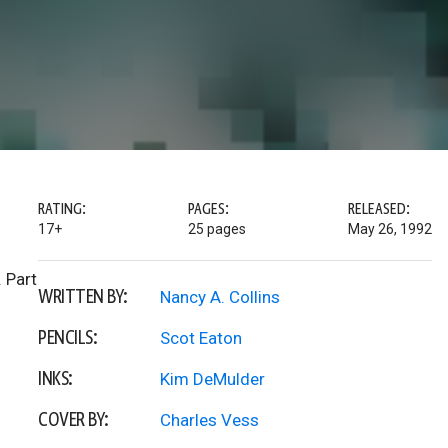
RATING:
PAGES:
RELEASED:
17+
25 pages
May 26, 1992
 Part
WRITTEN BY:
Nancy A. Collins
PENCILS:
Scot Eaton
INKS:
Kim DeMulder
COVER BY:
Charles Vess