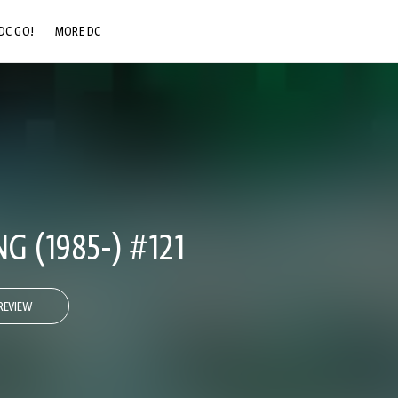
DC GO!
MORE DC
DC.COM
DC SHOP
DC COMMUNITY
DC ON HBO MAX
 (1985-) #121
REVIEW