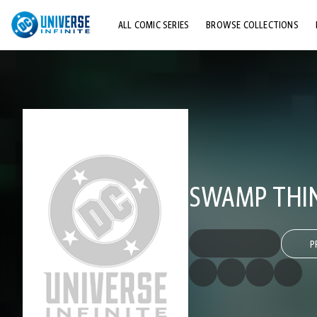
ALL COMIC SERIES
BROWSE COLLECTIONS
TOP STORYLINES
EXPLORE CHARACTERS
COMICS SHOWCASE
SWAMP THING
P