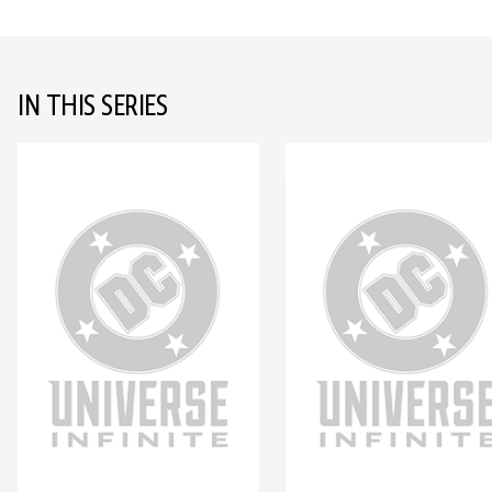
IN THIS SERIES