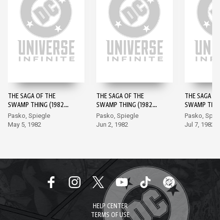
THE SAGA OF THE
THE SAGA OF THE
THE SAGA OF
SWAMP THING (1982-)
SWAMP THING (1982-)
SWAMP THING
#1
#2
#3
Pasko, Spiegle
Pasko, Spiegle
Pasko, Spie
May 5, 1982
Jun 2, 1982
Jul 7, 1982
HELP CENTER
TERMS OF USE