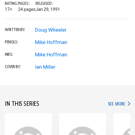
RATING:
PAGES:
RELEASED:
17+
24 pages
Jan 29, 1991
Doug Wheeler
WRITTEN BY:
Mike Hoffman
PENCILS:
Mike Hoffman
INKS:
Ian Miller
COVER BY:
IN THIS SERIES
IN TH
SEE MORE