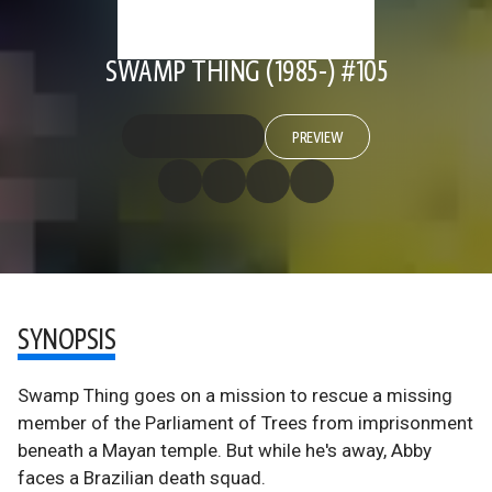
SWAMP THING (1985-) #105
PREVIEW
SYNOPSIS
Swamp Thing goes on a mission to rescue a missing
member of the Parliament of Trees from imprisonment
beneath a Mayan temple. But while he's away, Abby
faces a Brazilian death squad.