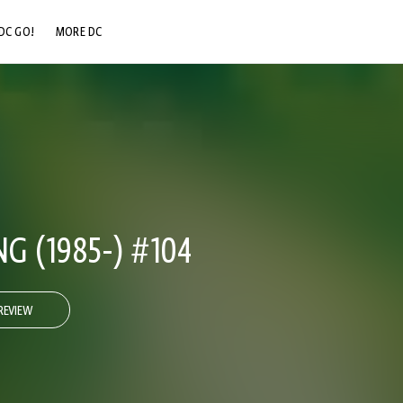
DC GO!
MORE DC
DC.COM
DC SHOP
DC COMMUNITY
DC ON HBO MAX
 (1985-) #104
REVIEW