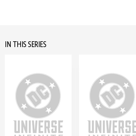
IN THIS SERIES