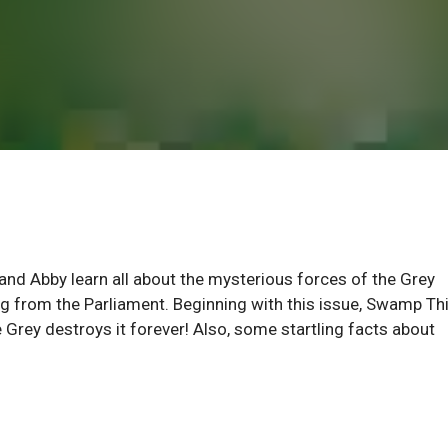
 and Abby learn all about the mysterious forces of the Grey
ng from the Parliament. Beginning with this issue, Swamp Th
e Grey destroys it forever! Also, some startling facts about