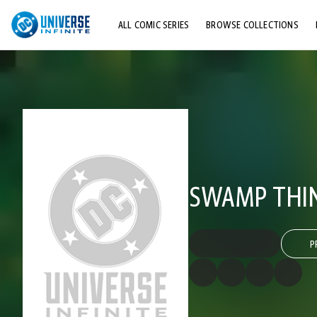
ALL COMIC SERIES
BROWSE COLLECTIONS
TOP STORYLINES
EXPLORE CHARACTERS
COMICS SHOWCASE
SWAMP THING
P