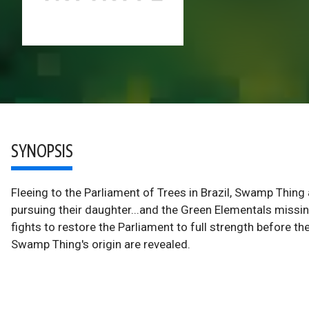
SYNOPSIS
Fleeing to the Parliament of Trees in Brazil, Swamp Thing
pursuing their daughter...and the Green Elementals missi
fights to restore the Parliament to full strength before th
Swamp Thing's origin are revealed.