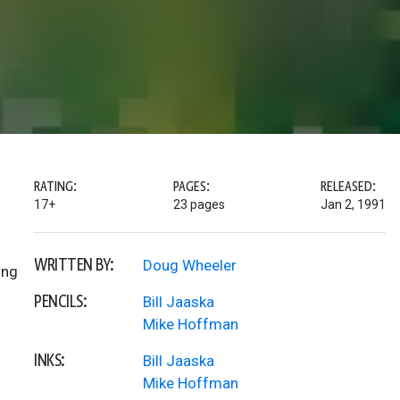
RATING:
PAGES:
RELEASED:
17+
23 pages
Jan 2, 1991
WRITTEN BY:
Doug Wheeler
ing
PENCILS:
Bill Jaaska
Mike Hoffman
INKS:
Bill Jaaska
Mike Hoffman