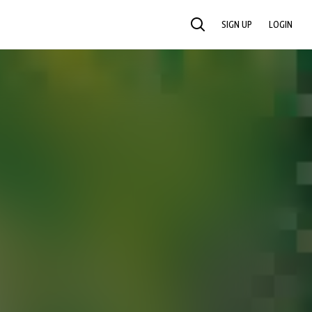
SIGN UP
LOGIN
SEARCH