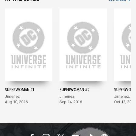
SUPERWOMAN #1
SUPERWOMAN #2
SUPERWOMA
Jimenez
Jimenez
Jimenez, Lu
Aug 10, 2016
Sep 14, 2016
Oct 12, 2016