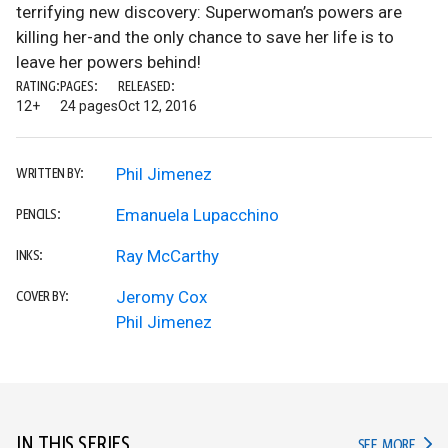
terrifying new discovery: Superwoman’s powers are
killing her-and the only chance to save her life is to
leave her powers behind!
RATING:
PAGES:
RELEASED:
12+
24 pages
Oct 12, 2016
Phil Jimenez
WRITTEN BY:
Emanuela Lupacchino
PENCILS:
Ray McCarthy
INKS:
Jeromy Cox
COVER BY:
Phil Jimenez
IN THIS SERIES
IN TH
SEE MORE