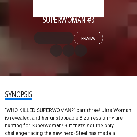
SUPERWOMAN #3
PREVIEW
SYNOPSIS
"WHO KILLED SUPERWOMAN?" part three! Ultra Woman
is revealed, and her unstoppable Bizarress army are
hunting for Superwoman! But that’s not the only
challenge facing the new hero-Steel has made a