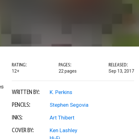
RATING:
PAGES:
RELEASED:
12+
22 pages
Sep 13, 2017
es
WRITTEN BY:
K. Perkins
PENCILS:
Stephen Segovia
INKS:
Art Thibert
COVER BY:
Ken Lashley
Hi-Fi