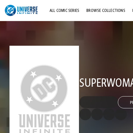
ALL COMIC SERIES
BROWSE COLLECTIONS
TOP STORYLINES
EXPLORE CHARACTERS
COMICS SHOWCASE
SUPERWOMA
P