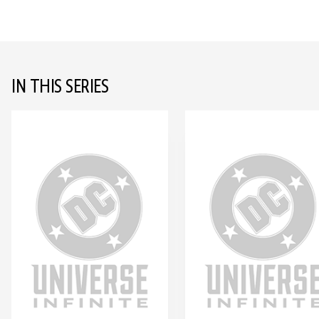
IN THIS SERIES