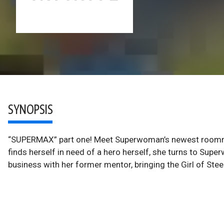
SYNOPSIS
“SUPERMAX” part one! Meet Superwoman’s newest roomm
finds herself in need of a hero herself, she turns to Supe
business with her former mentor, bringing the Girl of Stee