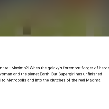
ate—Maxima?! When the galaxy’s foremost forger of hero
rwoman and the planet Earth. But Supergirl has unfinished
l to Metropolis and into the clutches of the real Maxima!