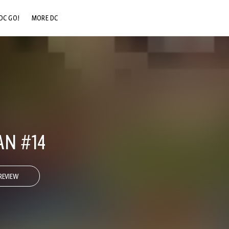
DC GO!
MORE DC
DC.COM
DC SHOP
DC COMMUNITY
DC ON HBO MAX
N #14
REVIEW