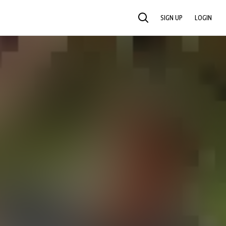
SIGN UP
LOGIN
SEARCH