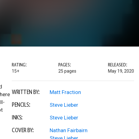
RATING:
PAGES:
RELEASED:
15+
25 pages
May 19, 2020
d
WRITTEN BY:
Matt Fraction
where
ll-
PENCILS:
Steve Lieber
ot
INKS:
Steve Lieber
COVER BY:
Nathan Fairbairn
Steve Lieber