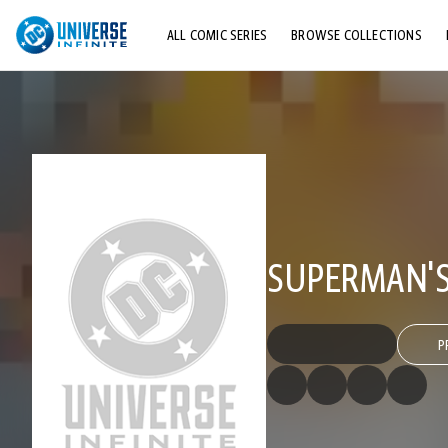
ALL COMIC SERIES
BROWSE COLLECTIONS
TOP STORYLINES
EXPLORE CHARACTERS
COMICS SHOWCASE
SUPERMAN'S 
P