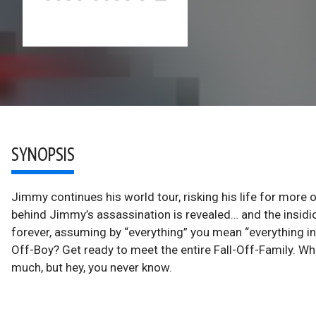
SYNOPSIS
Jimmy continues his world tour, risking his life for more 
behind Jimmy’s assassination is revealed… and the insidiou
forever, assuming by “everything” you mean “everything in 
Off-Boy? Get ready to meet the entire Fall-Off-Family. Wh
much, but hey, you never know.