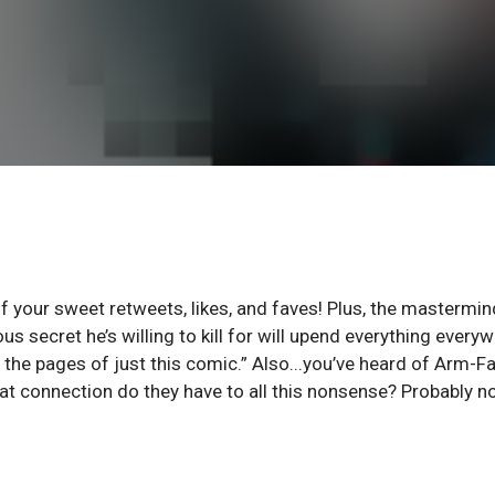
of your sweet retweets, likes, and faves! Plus, the mastermin
s secret he’s willing to kill for will upend everything every
the pages of just this comic.” Also...you’ve heard of Arm-Fa
at connection do they have to all this nonsense? Probably n