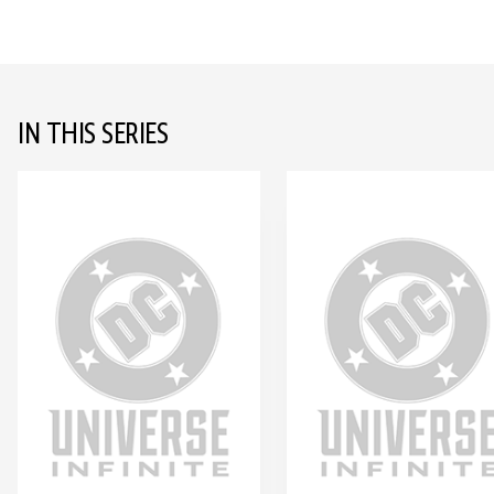
IN THIS SERIES