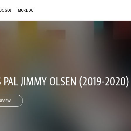
DC GO!
MORE DC
DC.COM
DC SHOP
DC COMMUNITY
DC ON HBO MAX
PAL JIMMY OLSEN (2019-2020)
REVIEW