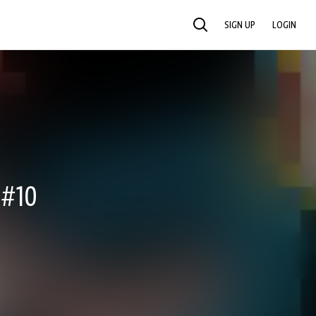
SIGN UP
LOGIN
SEARCH
 #10