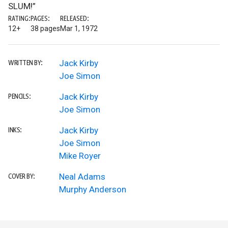
SLUM!”
RATING:
PAGES:
RELEASED:
12+
38 pages
Mar 1, 1972
Jack Kirby
WRITTEN BY:
Joe Simon
Jack Kirby
PENCILS:
Joe Simon
Jack Kirby
INKS:
Joe Simon
Mike Royer
Neal Adams
COVER BY:
Murphy Anderson