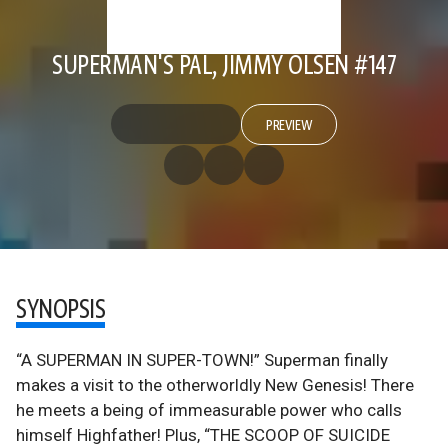
SUPERMAN'S PAL, JIMMY OLSEN #147
PREVIEW
SYNOPSIS
“A SUPERMAN IN SUPER-TOWN!” Superman finally
makes a visit to the otherworldly New Genesis! There
he meets a being of immeasurable power who calls
himself Highfather! Plus, “THE SCOOP OF SUICIDE