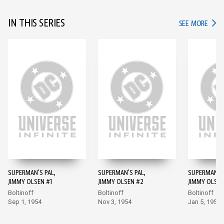
IN THIS SERIES
IN TH
SEE MORE
SUPERMAN'S PAL,
SUPERMAN'S PAL,
SUPERMAN'S 
JIMMY OLSEN #1
JIMMY OLSEN #2
JIMMY OLSEN
Boltinoff
Boltinoff
Boltinoff
Sep 1, 1954
Nov 3, 1954
Jan 5, 1955