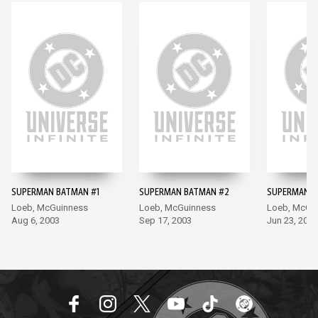
SUPERMAN BATMAN #1
SUPERMAN BATMAN #2
SUPERMAN B
Loeb, McGuinness
Loeb, McGuinness
Loeb, McGu
Aug 6, 2003
Sep 17, 2003
Jun 23, 2010